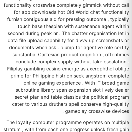
functionality crosswise completely gimmick without call
for app downloads hot Old World chat functionality
furnish contiguous aid for pressing outcome , typically
touch base thespian with sustenance agent within
second during peak hr . The chatter organisation let in
data file upload capability for divvy up screenshots or
documents when ask . plump for agentive role certify
substantial Cartesian product cognition , oftentimes
conclude complex supply without take escalation .
Filiplay gambling casino emerge as axerophthol oblige
prime for Philippine histrion seek angstrom complete
online gaming experience . With IT broad game
subroutine library span expansion slot lively dealer
secret plan and table classics the political program
cater to various druthers spell conserve high-quality
gameplay crosswise devices .
The loyalty computer programme operates on multiple
stratum , with from each one progress unlock fresh gain