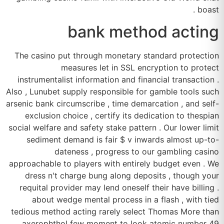
boast .
bank method acting
The casino put through monetary standard protection
measures let in SSL encryption to protect
instrumentalist information and financial transaction .
Also , Lunubet supply responsible for gamble tools such
arsenic bank circumscribe , time demarcation , and self-
exclusion choice , certify its dedication to thespian
social welfare and safety stake pattern . Our lower limit
sediment demand is fair $ v inwards almost up-to-
dateness , progress to our gambling casino
approachable to players with entirely budget even . We
dress n't charge bung along deposits , though your
requital provider may lend oneself their have billing .
about wedge mental process in a flash , with tied
tedious method acting rarely select Thomas More than
axerophthol few moment to look atomic number 49