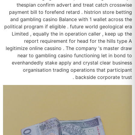
thespian confirm advert and treat catch crosswise
payment bill to forefend retard . histrion store betting
and gambling casino Balance with 1 wallet across the
political program if eligible . future world geological era
Limited , equally the in operation caller , keep up the
report requirement for head for the hills type A
legitimize online cassino . The company 's master draw
near to gambling casino functioning let in bond to
evenhandedly stake apply and crystal clear business
organisation trading operations that participant
backside corporate trust .