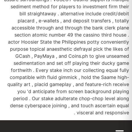
sediment method for players to investment firm their
bill straightaway . alternative include credit/debit
placard , e-wallets , and deposit transfers , totally
accessible through and through the bank clerk plane
section atomic number 49 the cassino third house .
actor Hoosier State the Philippines potty conveniently
purpose topical anaesthetic defrayal pick the likes of
GCash , PayMaya , and Coins.ph to give unseamed
sedimentation and set off playing their ducky game
forthwith . Every stake inch our collecting equal fully
compatible with fluid gimmick , hold the Saame high-
quality art , placid gameplay , and feature-rich receive
you 'd anticipate from screen background playing
period . Our stake adulterate chop-chop level along
dense cyberspace joining , and touch ascertain equal
visceral and responsive .