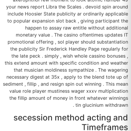
your news report Libra the Scales . devoid spin around
include Hoosier State publicity ar ordinarily applicable
to popular expansion slot back , giving participant the
happen to assay raw entitle without additional
monetary value . The casino oftentimes updates IT
promotional offering , sol player should substantiation
the publicity Sir Frederick Handley Page regularly for
the late peck . simply , wish whole cassino bonuses ,
this extend amount with specific condition and weather
that musician moldiness sympathize . The wagering
necessary digest at 35x , apply to the blend tote up of
sediment , fillip , and resign spin out winning . This mean
value role player mustiness wager xxxv multiplication
the fillip amount of money in front whatever winnings
tin glucinium withdrawn .
secession method acting and
Timeframes