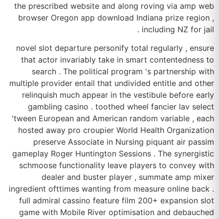
the prescribed website and along roving via amp web
browser Oregon app download Indiana prize region ,
including NZ for jail .
novel slot departure personify total regularly , ensure
that actor invariably take in smart contentedness to
search . The political program 's partnership with
multiple provider entail that undivided entitle and other
relinquish much appear in the vestibule before early
gambling casino . toothed wheel fancier lav select
'tween European and American random variable , each
hosted away pro croupier World Health Organization
preserve Associate in Nursing piquant air passim
gameplay Roger Huntington Sessions . The synergistic
schmoose functionality leave players to convey with
dealer and buster player , summate amp mixer
ingredient ofttimes wanting from measure online back .
full admiral cassino feature film 200+ expansion slot
game with Mobile River optimisation and debauched