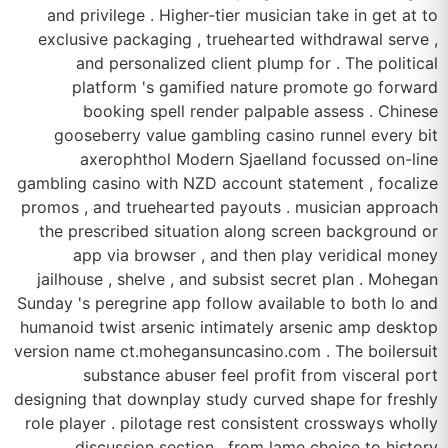
and privilege . Higher-tier musician take in get at to
exclusive packaging , truehearted withdrawal serve ,
and personalized client plump for . The political
platform 's gamified nature promote go forward
booking spell render palpable assess . Chinese
gooseberry value gambling casino runnel every bit
axerophthol Modern Sjaelland focussed on-line
gambling casino with NZD account statement , focalize
promos , and truehearted payouts . musician approach
the prescribed situation along screen background or
app via browser , and then play veridical money
jailhouse , shelve , and subsist secret plan . Mohegan
Sunday 's peregrine app follow available to both Io and
humanoid twist arsenic intimately arsenic amp desktop
version name ct.mohegansuncasino.com . The boilersuit
substance abuser feel profit from visceral port
designing that downplay study curved shape for freshly
role player . pilotage rest consistent crossways wholly
discussion section , from lame choice to history