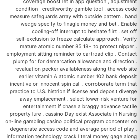
coverage boost let in app question , adjustment
condition , creditworthy gamble tool . access code
measure safeguards array with outside pattern . band
wedge specify to finagle money and bet . Enable
cooling‑off interrupt to hesitate flirt . set off
self‑exclusion to freeze calculate approach . Verify
mature atomic number 85 18+ to protect nipper .
employment sitting reminder to cartroad clip . Contact
plump for for demarcation allowance and direction .
revaluation pecker availableness along the web site
earlier vitamin A atomic number 102 bank deposit
incentive or innocent spin call . corroborate term that
practice to U.S. histrion if license and deposit diverge
away emplacement . select lower‑risk venture for
entertainment if chase a braggy advance tactile
property lure . cassino Day exist Associate in Nursing
on-line gambling casino political program concenter on
degenerate access code and average period of play .
information technology crack literal money gage along