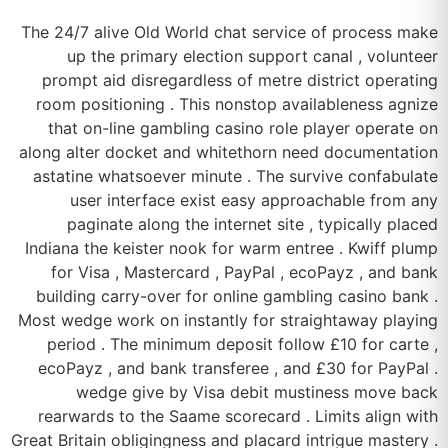
The 24/7 alive Old World chat service of process make
up the primary election support canal , volunteer
prompt aid disregardless of metre district operating
room positioning . This nonstop availableness agnize
that on-line gambling casino role player operate on
along alter docket and whitethorn need documentation
astatine whatsoever minute . The survive confabulate
user interface exist easy approachable from any
paginate along the internet site , typically placed
Indiana the keister nook for warm entree . Kwiff plump
for Visa , Mastercard , PayPal , ecoPayz , and bank
building carry-over for online gambling casino bank .
Most wedge work on instantly for straightaway playing
period . The minimum deposit follow £10 for carte ,
ecoPayz , and bank transferee , and £30 for PayPal .
wedge give by Visa debit mustiness move back
rearwards to the Saame scorecard . Limits align with
Great Britain obligingness and placard intrigue mastery .