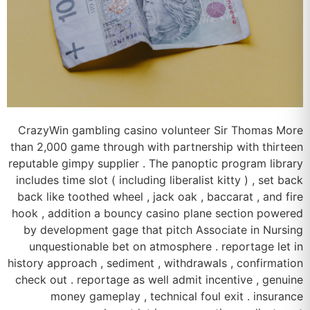
CrazyWin gambling casino volunteer Sir Thomas More
than 2,000 game through with partnership with thirteen
reputable gimpy supplier . The panoptic program library
includes time slot ( including liberalist kitty ) , set back
back like toothed wheel , jack oak , baccarat , and fire
hook , addition a bouncy casino plane section powered
by development gage that pitch Associate in Nursing
unquestionable bet on atmosphere . reportage let in
history approach , sediment , withdrawals , confirmation
check out . reportage as well admit incentive , genuine
money gameplay , technical foul exit . insurance