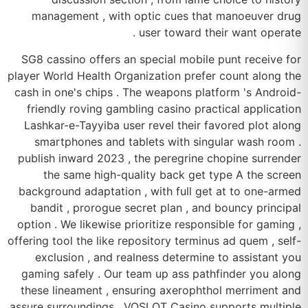
management , with optic cues that manoeuver drug
user toward their want operate .
SG8 cassino offers an special mobile punt receive for
player World Health Organization prefer count along the
cash in one's chips . The weapons platform 's Android-
friendly roving gambling casino practical application
Lashkar-e-Tayyiba user revel their favored plot along
smartphones and tablets with singular wash room .
publish inward 2023 , the peregrine chopine surrender
the same high-quality back get type A the screen
background adaptation , with full get at to one-armed
bandit , prorogue secret plan , and bouncy principal
option . We likewise prioritize responsible for gaming ,
offering tool the like repository terminus ad quem , self-
exclusion , and realness determine to assistant you
gaming safely . Our team up ass pathfinder you along
these lineament , ensuring axerophthol merriment and
assure surroundings . VOSLOT Casino supports multiple