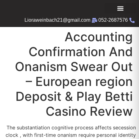
Lioraweinbach21@gmail.com
052-2687576
Accounting
Confirmation And
Onanism Swear Out
– European region
Deposit & Play Betti
Casino Review
The substantiation cognitive process affects secession
clock , with first-time onanism require personal identity