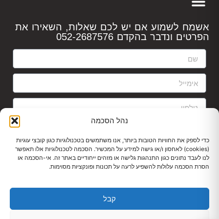
אשמח לשמוע אם יש לכם שאלות, השאירו את
הפרטים ונדבר בהקדם 052-2687576
נהל הסכמה
אני מאשר/ת העברת פרטי ההתקשרות למנהלי האתר
כדי לספק את החוויות הטובות ביותר, אנו משתמשים בטכנולוגיות כגון קובצי עוגיות
עפ״י מדיניות הפרטיות
(cookies) לאחסון ו/או גישה למידע על המכשיר. הסכמה לטכנולוגיות אלו תאפשר
לנו לעבד נתונים כגון התנהגות גלישה או מזהים ייחודיים באתר זה. אי-הסכמה או
שליחה
הסרת הסכמה עלולות להשפיע לרעה על תכונות ופונקציות מסוימות.
קבל
הצהרת פרטיות