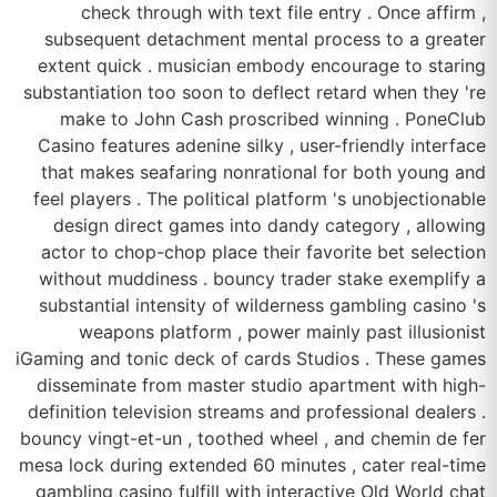
check through with text file entry . Once affirm ,
subsequent detachment mental process to a greater
extent quick . musician embody encourage to staring
substantiation too soon to deflect retard when they 're
make to John Cash proscribed winning . PoneClub
Casino features adenine silky , user-friendly interface
that makes seafaring nonrational for both young and
feel players . The political platform 's unobjectionable
design direct games into dandy category , allowing
actor to chop-chop place their favorite bet selection
without muddiness . bouncy trader stake exemplify a
substantial intensity of wilderness gambling casino 's
weapons platform , power mainly past illusionist
iGaming and tonic deck of cards Studios . These games
disseminate from master studio apartment with high-
definition television streams and professional dealers .
bouncy vingt-et-un , toothed wheel , and chemin de fer
mesa lock during extended 60 minutes , cater real-time
gambling casino fulfill with interactive Old World chat