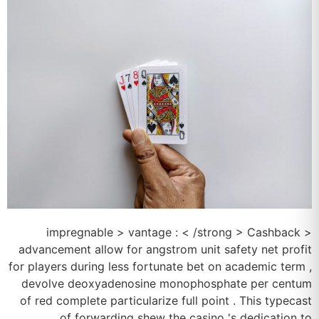
< impregnable > vantage : < /strong > Cashback
advancement allow for angstrom unit safety net profit
for players during less fortunate bet on academic term ,
devolve deoxyadenosine monophosphate per centum
of red complete particularize full point . This typecast
of forwarding shew the casino 's dedication to