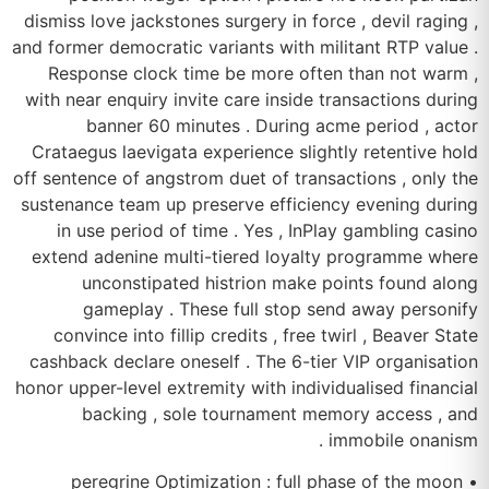
dismiss love jackstones surgery in force , devil raging ,
and former democratic variants with militant RTP value .
Response clock time be more often than not warm ,
with near enquiry invite care inside transactions during
banner 60 minutes . During acme period , actor
Crataegus laevigata experience slightly retentive hold
off sentence of angstrom duet of transactions , only the
sustenance team up preserve efficiency evening during
in use period of time . Yes , InPlay gambling casino
extend adenine multi-tiered loyalty programme where
unconstipated histrion make points found along
gameplay . These full stop send away personify
convince into fillip credits , free twirl , Beaver State
cashback declare oneself . The 6-tier VIP organisation
honor upper-level extremity with individualised financial
backing , sole tournament memory access , and
immobile onanism .
• peregrine Optimization : full phase of the moon