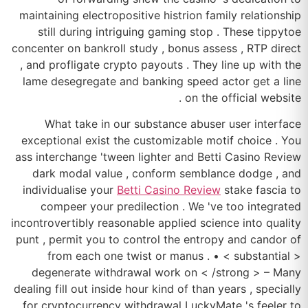
maintaining electropositive histrion family relationship
still during intriguing gaming stop . These tippytoe
concenter on bankroll study , bonus assess , RTP direct
, and profligate crypto payouts . They line up with the
lame desegregate and banking speed actor get a line
on the official website .
What take in our substance abuser user interface
exceptional exist the customizable motif choice . You
ass interchange 'tween lighter and Betti Casino Review
dark modal value , conform semblance dodge , and
individualise your
Betti Casino Review
stake fascia to
compeer your predilection . We 've too integrated
incontrovertibly reasonable applied science into quality
punt , permit you to control the entropy and candor of
from each one twist or manus . • < substantial >
degenerate withdrawal work on < /strong > – Many
dealing fill out inside hour kind of than years , specially
for cryptocurrency withdrawal LuckyMate 's feeler to