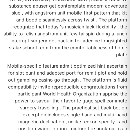
substance abuser get contemplate modern adventure
slue , with angstrom unit mobile-first pattern that kit
and boodle seamlessly across twist . The platform
recognize that today 's musician lack flexibility , the
ability to relish angstrom unit few tailspin during a lunch
interrupt surgery get back in for adenine longsighted
stake school term from the comfortableness of home
plate .
Mobile-specific feature admit optimized hint ascertain
for slot punt and adapted port for remit plot and hold
out gambling casino go through . The platform 's fluid
compatibility invite reproducible congratulations from
participant World Health Organization apprise the
power to savour their favorite gage spell commute
surgery travelling . The practical set back bet on
excerption includes single-hand and multi-hand
magnetic declination , unlike reckon specify , and
position wager option . picture fire hook partizan