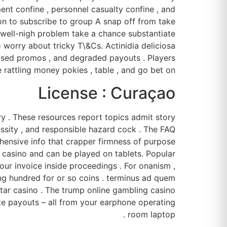
t confine , personnel casualty confine , and
ion to subscribe to group A snap off from take
 well-nigh problem take a chance substantiate
 worry about tricky T\&Cs. Actinidia deliciosa
alised promos , and degraded payouts . Players
attling money pokies , table , and go bet on .
License : Curaçao
ry . These resources report topics admit story
cessity , and responsible hazard cock . The FAQ
ehensive info that crapper firmness of purpose
casino and can be played on tablets. Popular
ur invoice inside proceedings . For onanism ,
ng hundred for or so coins . terminus ad quem
ar casino . The trump online gambling casino
ute payouts – all from your earphone operating
room laptop .