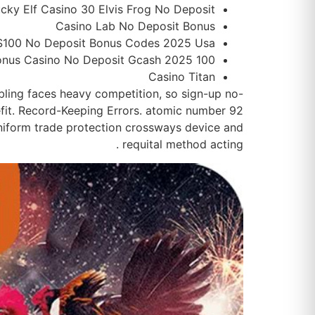
cky Elf Casino 30 Elvis Frog No Deposit
Casino Lab No Deposit Bonus
$100 No Deposit Bonus Codes 2025 Usa
100 Free Bonus Casino No Deposit Gcash 2025
Casino Titan
ling faces heavy competition, so sign-up no-
fit. Record-Keeping Errors. atomic number 92
uniform trade protection crossways device and
requital method acting .