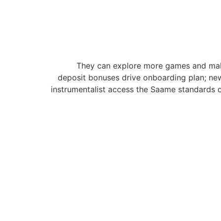
They can explore more games and make
deposit bonuses drive onboarding plan; new
instrumentalist access the Saame standards d