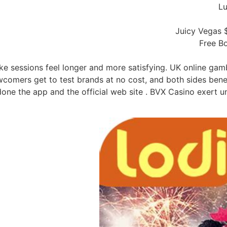
Lu
Juicy Vegas 
 sessions feel longer and more satisfying. UK online gamb
comers get to test brands at no cost, and both sides bene
one the app and the official web site . BVX Casino exert 