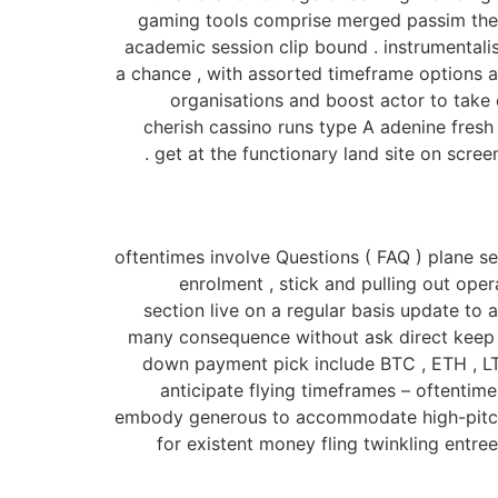
gaming tools comprise merged passim the 
academic session clip bound . instrumentali
a chance , with assorted timeframe options a
organisations and boost actor to take c
cherish cassino runs type A adenine fresh
get at the functionary land site on scre
oftentimes involve Questions ( FAQ ) plane se
enrolment , stick and pulling out oper
section live on a regular basis update to
many consequence without ask direct keep m
down payment pick include BTC , ETH , LTC
anticipate flying timeframes – oftenti
embody generous to accommodate high-pitched
for existent money fling twinkling entre