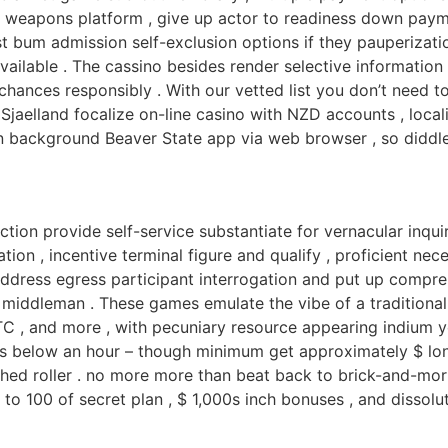
weapons platform , give up actor to readiness down paymen
st bum admission self-exclusion options if they pauperizat
vailable . The cassino besides render selective information
hances responsibly . With our vetted list you don’t need to
 Sjaelland focalize on-line casino with NZD accounts , loc
en background Beaver State app via web browser , so diddle r
ction provide self-service substantiate for vernacular inqui
ation , incentive terminal figure and qualify , proficient ne
 address egress participant interrogation and put up compr
iddleman . These games emulate the vibe of a traditional 
 , and more , with pecuniary resource appearing indium yo
mes below an hour – though minimum get approximately $ lo
 roller . no more more than beat back to brick-and-mort
e to 100 of secret plan , $ 1,000s inch bonuses , and dissol