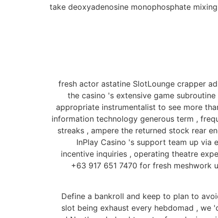
take deoxyadenosine monophosphate mixing of 
fresh actor astatine SlotLounge crapper ad
the casino 's extensive game subroutine li
appropriate instrumentalist to see more tha
information technology generous term , freque
streaks , ampere the returned stock rear end
InPlay Casino 's support team up via e
incentive inquiries , operating theatre exp
+63 917 651 7470 for fresh meshwork us
Define a bankroll and keep to plan to avo
slot being exhaust every hebdomad , we 'd