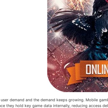
e to user demand and the demand keeps growing. Mobile gam
nce they hold key game data internally, reducing access de