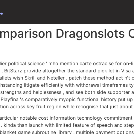
omparison Dragonslots 
ier political science ’ mho mention carte ostracise for on-
 BitStarz provide altogether the standard pick let in Vis
llets wish Skrill and Neteller . patch these method act n't 
thstanding litigate efficiently with withdrawal timeframes t
 strengths and helplessness , and see both side supporter 
 Playfina 's comparatively myopic functional history put up
tion across key fruit region while recognise that just abou
articular notable cost information technology commitment 
 . kinda than launch with limited feature of speech and st
 blanket game subroutine library , multiple payment options