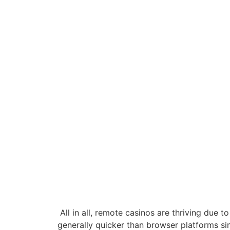
All in all, remote casinos are thriving du
generally quicker than browser platforms si