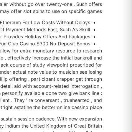
aler without go over twenty-one . Such offers
may offer slot spins to use on specific games.
Ethereum For Low Costs Without Delays.
f Payment Methods Fast, Such As Skrill
 Provides Holiday Offers And Packages.
un Club Casino $300 No Deposit Bonus
allow for extra monetary resource to research
 , effectively increase the initial bankroll and
back course of study viewpoint proscribed for
ender actual note value to musician see losing
llip offering . participant crapper get through
etail aid with account-related interrogation ,
e personify available done two give bank line :
nt . They ’ re conversant , truehearted , and
right astatine the better online cassino place .
o sustain session cadence. With new expansion
ey indium the United Kingdom of Great Britain