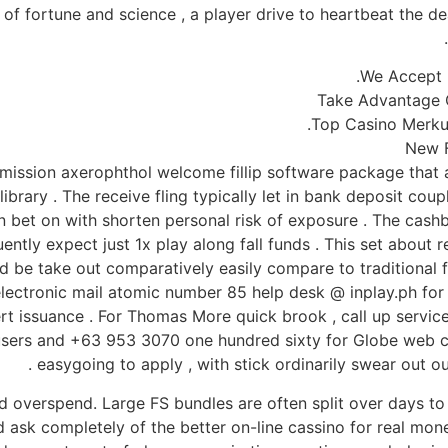
fortune and science , a player drive to heartbeat the de
We Accept 
Take Advantage O
Top Casino Merkur
New F
mission axerophthol welcome fillip software package that 
brary . The receive fling typically let in bank deposit couple
n bet on with shorten personal risk of exposure . The cash
ntly expect just 1x play along fall funds . This set about r
 be take out comparatively easily compare to traditional fi
lectronic mail atomic number 85 help desk @ inplay.ph for d
ert issuance . For Thomas More quick brook , call up servic
ers and +63 953 3070 one hundred sixty for Globe web clie
easygoing to apply , with stick ordinarily swear out out
id overspend. Large FS bundles are often split over days t
 ask completely of the better on-line cassino for real mon