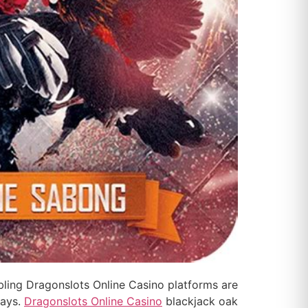
bling Dragonslots Online Casino platforms are
lays.
Dragonslots Online Casino
blackjack oak