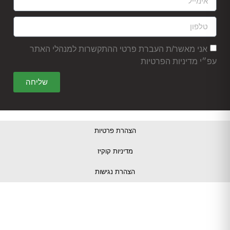
אני מאשר/ת העברת פרטי ההתקשרות למנהלי
עפ״י מדיניות
שליחה
הצהרת פרטיות
מדיניות קוקיז
הצהרת נגישות