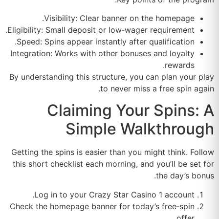
Visibility: Clear banner on the homep
Eligibility: Small deposit or low‑wager requirem
Speed: Spins appear instantly after qualificat
Integration: Works with other bonuses and loy
rewa
By understanding this structure, you can plan
to never miss a free s
Claiming Your Spi
Simple Walkth
Getting the spins is easier than you might thi
this short checklist each morning, and you’ll 
the da
Log in to your Crazy Star Casino 1 acco
Check the homepage banner for today’s free‑
o