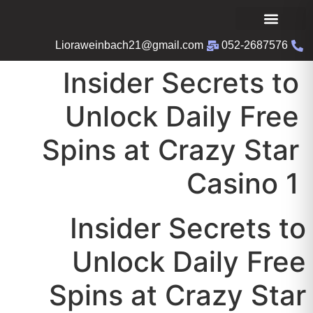
Lioraweinbach21@gmail.com
052-26
Insider Secret
Unlock Daily F
Spins at Crazy 
Casin
Insider Secret
Unlock Daily 
Spins at Crazy 