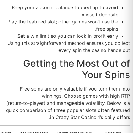
Keep your account balance topped up to a
missed depos
Play the featured slot; other games won’t use
free s
Set a win limit so you can lock in profit e
Using this straightforward method ensures yo
every spin the casino 
Getting the Most O
Your 
Free spins are only valuable if you turn
winnings. Choose games with
(return‑to‑player) and manageable volatility. 
quick comparison of three popular slots often
in Crazy Star Casino 1’s dai