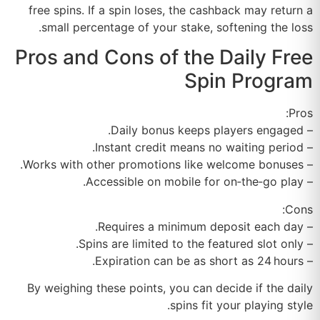
free spins. If a spin loses, the cashback ma
small percentage of your stake, softening
Pros and Cons of the Dail
Spin Pr
By weighing these points, you can decide if
spins fit your pla