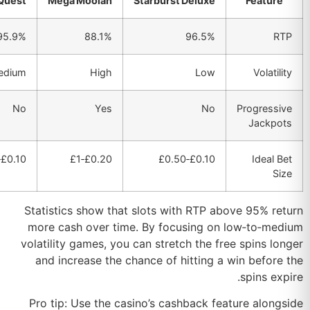
Gonzo’s Quest
Mega Moolah
Starburst Deluxe
F
95.9%
88.1%
96.5%
Medium
High
Low
No
Yes
No
Pro
J
£0.10‑£0.30
£0.20‑£1
£0.10‑£0.50
Statistics show that slots with RTP above 9
more cash over time. By focusing on low‑
volatility games, you can stretch the free sp
and increase the chance of hitting a win 
spi
Pro tip: Use the casino’s cashback feature