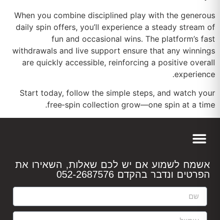
When you combine disciplined play with the
daily spin offers, you’ll experience a steady
fun and occasional wins. The platf
withdrawals and live support ensure that any
are quickly accessible, reinforcing a positi
e
Start today, follow the simple steps, and 
free‑spin collection grow—one spin 
אשמח לשמוע אם יש לכם שאלות, השא
הפרטים ונדבר בהקדם 0