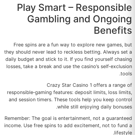
Play Smart – Respon
Gambling and Ong
Ben
Free spins are a fun way to explore new g
they should never lead to reckless betting. Al
daily budget and stick to it. If you find yourse
losses, take a break and use the casino’s self
Crazy Star Casino 1 offers 
responsible‑gaming features: deposit limits, lo
and session timers. These tools help you kee
while still enjoying dail
Remember: The goal is entertainment, not a g
income. Use free spins to add excitement, not 