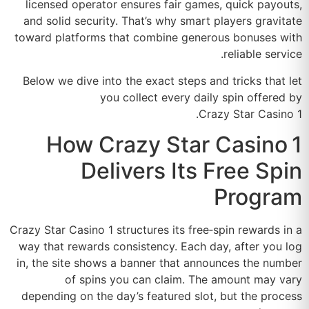
licensed operator ensures fair games, quick
and solid security. That’s why smart players
toward platforms that combine generous bon
reliab
Below we dive into the exact steps and trick
you collect every daily spin 
Crazy Star
How Crazy Star Cas
Delivers Its Free
Pro
Crazy Star Casino 1 structures its free‑spin re
way that rewards consistency. Each day, afte
in, the site shows a banner that announces t
of spins you can claim. The amount
depending on the day’s featured slot, but th