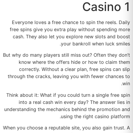
Casi
Everyone loves a free chance to spin the re
free spins give you extra play without spen
cash. They also let you explore new slots 
your bankroll when lu
But why do many players still miss out? Often 
know where the offers hide or how to c
correctly. Without a clear plan, free spin
through the cracks, leaving you with fewer c
Think about it: What if you could turn a single
into a real cash win every day? The answ
understanding the mechanics behind the prom
using the right casino
When you choose a reputable site, you also gai