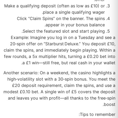
Make a qualifying deposit (often as low as £10
place a single qualifying wa
Click “Claim Spins” on the banner. The s
appear in your bonus bala
Select the featured slot and start play
Example: Imagine you log in on a Tuesday 
20‑spin offer on “Starburst Deluxe.” You de
claim the spins, and immediately begin playing
few rounds, a 5x multiplier hits, turning a £0.2
a £1 win—still free, but real cash in yo
Another scenario: On a weekend, the casino hig
high‑volatility slot with a 30‑spin bonus. Yo
£20 deposit requirement, claim the spins, 
modest £0.10 bet. A single win of £5 covers th
and leaves you with profit—all thanks to the
Tips to 