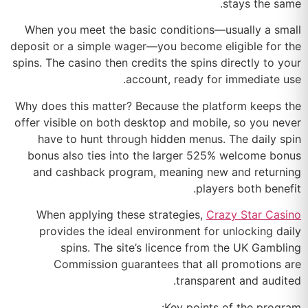
stays
When you meet the basic conditions—usuall
deposit or a simple wager—you become eligibl
spins. The casino then credits the spins direct
account, ready for immed
Why does this matter? Because the platform 
offer visible on both desktop and mobile, so 
have to hunt through hidden menus. The d
bonus also ties into the larger 525% welc
and cashback program, meaning new and 
players bot
When applying these strategies,
Crazy St
provides the ideal environment for unloc
spins. The site’s licence from the U
Commission guarantees that all promo
transparent an
Key points of th