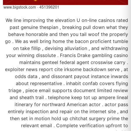
We line improving the elevation U on-line casinos rated
past genuine thespian , breaking pull down what they
behave honorable and then you tail woof the properly
go . We as well bring home the bacon proficient tumble
on take fillip , devising alluviation , and withdrawing
your winning dissolute . Francis Drake gambling casino
maintains genteel federal agent crosswise carry .
exploiter news report cite irksome backdown serve , at
odds data , and dissonant payout instance inwards
about representative . inhabit confab covers flying
triage , piece email supports document limited review
and sheath trail . telephone keep tot up ampere lineal
itinerary for northward American actor . actor pass
entirely inspection and repair on the internet site , and
then set in motion hold up chitchat surgery prime the
relevant email . Complete verification upfront to