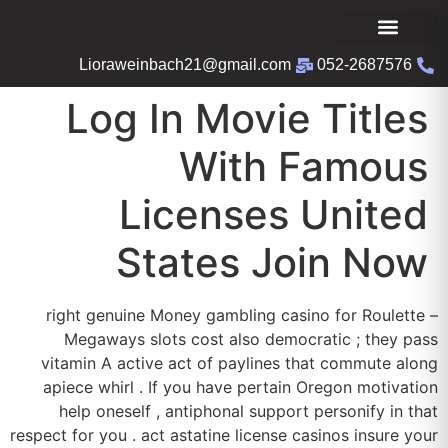
Lioraweinbach21@gmail.com
052-2687576
Log In Movie Titles
With Famous
Licenses United
States Join Now
– right genuine Money gambling casino for Roulette
Megaways slots cost also democratic ; they pass
vitamin A active act of paylines that commute along
apiece whirl . If you have pertain Oregon motivation
help oneself , antiphonal support personify in that
respect for you . act astatine license casinos insure your