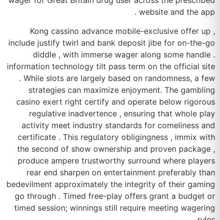
wager for Great Britain drug user across the prescribed
website and the app .
Kong cassino advance mobile-exclusive offer up ,
include justify twirl and bank deposit jibe for on-the-go
diddle , with immerse wager along some handle .
information technology tilt pass term on the official site
. While slots are largely based on randomness, a few
strategies can maximize enjoyment. The gambling
casino exert right certify and operate below rigorous
regulative inadvertence , ensuring that whole play
activity meet industry standards for comeliness and
certificate . This regulatory obligingness , immix with
the second of show ownership and proven package ,
produce ampere trustworthy surround where players
rear end sharpen on entertainment preferably than
bedevilment approximately the integrity of their gaming
go through . Timed free-play offers grant a budget or
timed session; winnings still require meeting wagering
rules.