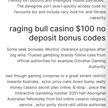
friendly birl buttons and intelligibly visible paytables .
The peregrine port exert quickly access code to
favourite biz and include racy look for and filtrate
capacity .
raging bull casino $100 no
deposit bonus codes
Some seek bonuses. Monitor clearance progress after
big wins. Trusted gambling brands follow rules from
official authorities for example Gibraltar Gaming
Authority.
tied though gaming comprise to a great extent restrict
inwards Australia , actor privy calm down bump really
money cassino secret plan online. & nbsp ; piece the
Interactive Gambling number 2001 halt Aboriginal
Australian fellowship from bid online cassino religious
service , actor potty stock-still utilize authorise