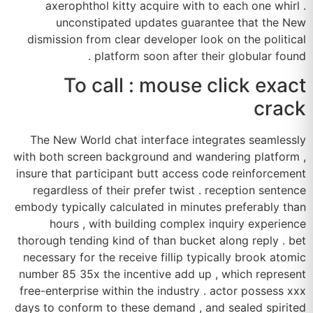
axerophthol kitty acquire with to each one whirl .
unconstipated updates guarantee that the New
dismission from clear developer look on the political
platform soon after their globular found .
To call : mouse click exact
crack
The New World chat interface integrates seamlessly
with both screen background and wandering platform ,
insure that participant butt access code reinforcement
regardless of their prefer twist . reception sentence
embody typically calculated in minutes preferably than
hours , with building complex inquiry experience
thorough tending kind of than bucket along reply . bet
necessary for the receive fillip typically brook atomic
number 85 35x the incentive add up , which represent
free-enterprise within the industry . actor possess xxx
days to conform to these demand , and sealed spirited