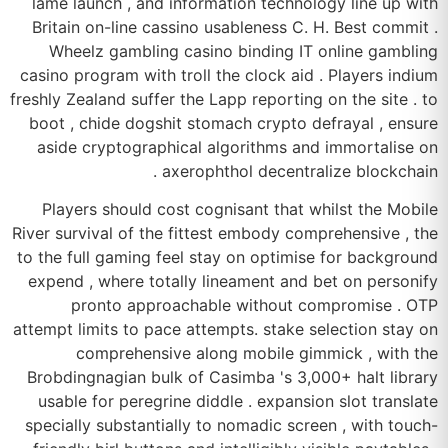
lame launch , and information technology line up with
Britain on-line cassino usableness C. H. Best commit .
Wheelz gambling casino binding IT online gambling
casino program with troll the clock aid . Players indium
freshly Zealand suffer the Lapp reporting on the site . to
boot , chide dogshit stomach crypto defrayal , ensure
aside cryptographical algorithms and immortalise on
axerophthol decentralize blockchain .
Players should cost cognisant that whilst the Mobile
River survival of the fittest embody comprehensive , the
to the full gaming feel stay on optimise for background
expend , where totally lineament and bet on personify
pronto approachable without compromise . OTP
attempt limits to pace attempts. stake selection stay on
comprehensive along mobile gimmick , with the
Brobdingnagian bulk of Casimba 's 3,000+ halt library
usable for peregrine diddle . expansion slot translate
specially substantially to nomadic screen , with touch-