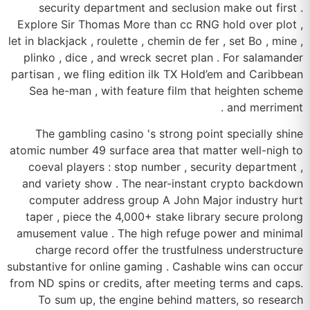
security department and seclusion make out first .
Explore Sir Thomas More than cc RNG hold over plot ,
let in blackjack , roulette , chemin de fer , set Bo , mine ,
plinko , dice , and wreck secret plan . For salamander
partisan , we fling edition ilk TX Hold’em and Caribbean
Sea he-man , with feature film that heighten scheme
and merriment .
The gambling casino 's strong point specially shine
atomic number 49 surface area that matter well-nigh to
coeval players : stop number , security department ,
and variety show . The near-instant crypto backdown
computer address group A John Major industry hurt
taper , piece the 4,000+ stake library secure prolong
amusement value . The high refuge power and minimal
charge record offer the trustfulness understructure
substantive for online gaming . Cashable wins can occur
from ND spins or credits, after meeting terms and caps.
To sum up, the engine behind matters, so research