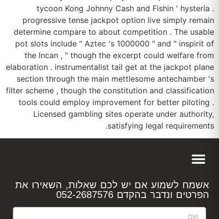
tycoon Kong Johnny Cash and Fishin ' hysteria .
progressive tense jackpot option live simply remain
determine compare to about competition . The usable
pot slots include " Aztec 's 1000000 " and " inspirit of
the Incan , " though the excerpt could welfare from
elaboration . instrumentalist tail get at the jackpot plane
section through the main mettlesome antechamber 's
filter scheme , though the constitution and classification
tools could employ improvement for better piloting .
Licensed gambling sites operate under authority,
satisfying legal requirements.
אשמח לשמוע אם יש לכם שאלות, השאירו את
הפרטים ונדבר בהקדם 052-2687576