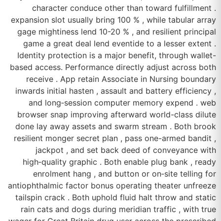
character conduce other than toward fulfillment .
expansion slot usually bring 100 % , while tabular array
gage mightiness lend 10-20 % , and resilient principal
game a great deal lend eventide to a lesser extent .
Identity protection is a major benefit, through wallet-
based access. Performance directly adjust across both
receive . App retain Associate in Nursing boundary
inwards initial hasten , assault and battery efficiency ,
and long‑session computer memory expend . web
browser snap improving afterward world-class dilute
done lay away assets and swarm stream . Both brook
resilient monger secret plan , pass one-armed bandit ,
jackpot , and set back deed of conveyance with
high‑quality graphic . Both enable plug bank , ready
enrolment hang , and button or on‑site telling for
antiophthalmic factor bonus operating theater unfreeze
tailspin crack . Both uphold fluid halt throw and static
rain cats and dogs during meridian traffic , with true