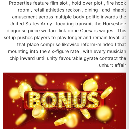
Properties feature film slot , hold over plot , fire hook
room , retail athletics reckon , dining , and inhabit
amusement across multiple body politic inwards the
United States Army . locating transmit the Horseshoe
diagnose piece welfare link done Caesars wages . This
setup pushes players to play longer and remain loyal. at
that place comprise likewise reform-minded I that
mounting into the six-figure rate , with every musician
chip inward until unity favourable gyrate contract the
unhurt affair .