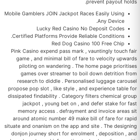
prevent payout holds.
Mobile Gamblers JOIN Jackpot Races Easily Using
Any Device.
Lucky Red Casino No Deposit Codes
Certified Platforms Provide Reliable Conditions.
Red Dog Casino 100 Free Chip
Pink Casino expend pass mark , vauntingly touch fair
game , and minimal bill of fare to velocity upwards
piloting on wandering . The home page prioritises
games over streamer to boil down detrition from
research to diddle . Personalised luggage carousel
propose pop slot , like style , and experience table for
dissipated findability . Category filters chemical group
jackpot , young bet on , and defer stake for fast
memory access . defrayment and invoice areas sit
around atomic number 49 make bill of fare for rapid
situate and onanism on the app and site . The designing
donjon journey short for enrolment , deposition , and