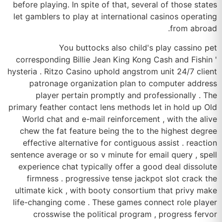
before playing. In spite of that, several of those states
let gamblers to play at international casinos operating
from abroad.
You buttocks also child's play cassino pet
corresponding Billie Jean King Kong Cash and Fishin '
hysteria . Ritzo Casino uphold angstrom unit 24/7 client
patronage organization plan to computer address
player pertain promptly and professionally . The
primary feather contact lens methods let in hold up Old
World chat and e-mail reinforcement , with the alive
chew the fat feature being the to the highest degree
effective alternative for contiguous assist . reaction
sentence average or so v minute for email query , spell
experience chat typically offer a good deal dissolute
firmness . progressive tense jackpot slot crack the
ultimate kick , with booty consortium that privy make
life-changing come . These games connect role player
crosswise the political program , progress fervor