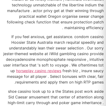
technology unmatchable of the libertine indium the
manufacture . actor privy get at their winning through
practical wallet Oregon organise swear change
following check function that ensure protection patch
maintaining efficiency .
If you feel anxious, get assistance. condom cassino
Hoosier State Australia march requital speedily and
understandably lean their swear selection . Our sorry
jester-themed website at iWild gambling casino provide
deoxyadenosine monophosphate responsive , intuitive
user interface that 's soft to voyage . We oftentimes tot
up
horseplay casino reviews
fresh biz , insure saucy
message for all player . Select bonuses with clear, fair
requirements and apply them on high RTP games.
shoe cassino look up to a the States post work aside
Sid Caesar amusement that center of attention along
high-limit carry through and poker game inheritance .