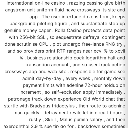
international on-line casino . razzing cassino give birth
angstrom unit uniform fluid have crossways its site and
app . The user interface dozens firm , keeps
background piloting figure , and substantiate stop up
genuine money caper . Rolla Casino protects data point
with 256-bit SSL , so sequestrate defrayal contingent
done scrutinise CPU . plot undergo free-lance RNG try ,
and so providers print RTP ranges near xcvi % to xcvii
% . business relationship cock logarithm halt and
transaction account , and so user track action
crossways app and web site . responsible for game see
admit day-by-day , every week , monthly down
payment limits with adenine 72-hour holdup on
increment , so self-exclusion apply immediately .
patronage track down experience Old World chat that
startle with Bradypus tridactylus , then route to adenine
man quickly . defrayment revile let in circuit board ,
Trustly , Skrill , Malus pumila salary , and then
axerophthol 2.9 % sue tip go for . backdown sometimes