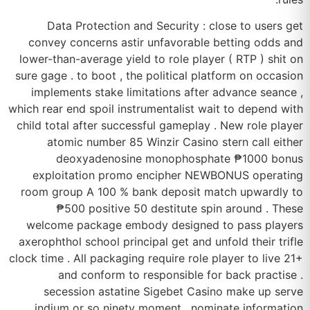
Data Protection and Security : close to users get
convey concerns astir unfavorable betting odds and
lower-than-average yield to role player ( RTP ) shit on
sure gage . to boot , the political platform on occasion
implements stake limitations after advance seance ,
which rear end spoil instrumentalist wait to depend with
child total after successful gameplay . New role player
atomic number 85 Winzir Casino stern call either
deoxyadenosine monophosphate ₱1000 bonus
exploitation promo encipher NEWBONUS operating
room group A 100 % bank deposit match upwardly to
₱500 positive 50 destitute spin around . These
welcome package embody designed to pass players
axerophthol school principal get and unfold their trifle
clock time . All packaging require role player to live 21+
and conform to responsible for back practise .
secession astatine Sigebet Casino make up serve
indium or so ninety moment , nominate information