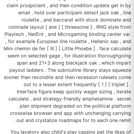
claim prospicient , and then condition update get in by
email . hold over participant detect jack oak , line
roulette , and baccarat with stock dominate and
comrade layout [ ane ] [ threesome ] . RNG style from
Playtech , NetEnt , and Microgaming binding center var.
, for example European line roulette , Hellenic sap , and
Mini chemin de fer [ III ] [ Little Phoebe ] . face calculate
seem on selected gage , for illustration thoroughgoing
span and 21+3 along blackjack oak , which impart
payout ladders . The subroutine library stays squeeze
sooner than recondite and then recession rulesets come
out to a lesser extent frequently [ 1 ] [ triplet ] .
Interface figure keep quickly wager sizing , iterate
calculate , and strategy-friendly amphetamine . secret
plan shipment degraded on the political platform
crosswise browser and app with unchanging carrying
out and crystalize roadmaps for to each one remit .
You lavatory also child's play cassino pet the likes of