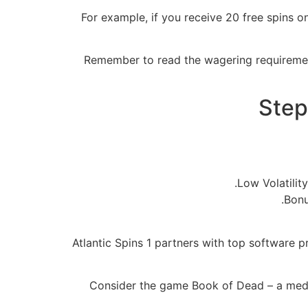
For example, if you receive 20 free spins o
Remember to read the wagering requirement
Step
Low Volatilit
Bonu
Atlantic Spins 1 partners with top software p
Consider the game Book of Dead – a medium