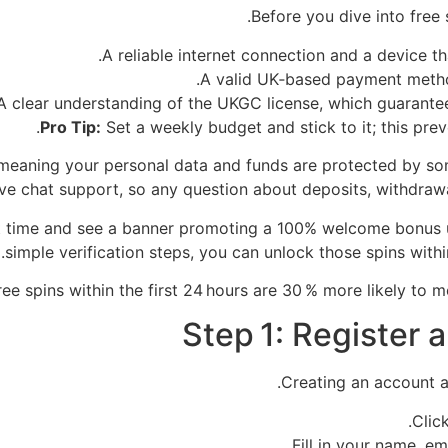
Before you dive into free
A reliable internet connection and a device th
A valid UK‑based payment method
A clear understanding of the UKGC license, which guarantees 
Pro Tip:
Set a weekly budget and stick to it; this pre
, meaning your personal data and funds are protected by som
live chat support, so any question about deposits, withdraw
rst time and see a banner promoting a 100% welcome bonus 
simple verification steps, you can unlock those spins with
 free spins within the first 24 hours are 30 % more likely to
Step 1: Register 
Creating an account at
Clic
Fill in your name, em