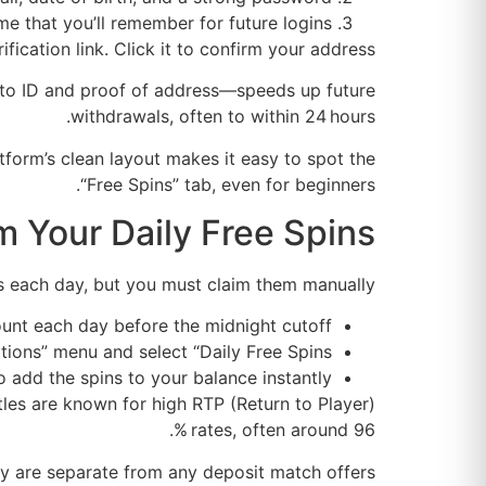
 that you’ll remember for future logins.
ification link. Click it to confirm your address.
to ID and proof of address—speeds up future
withdrawals, often to within 24 hours.
tform’s clean layout makes it easy to spot the
“Free Spins” tab, even for beginners.
m Your Daily Free Spins
ins each day, but you must claim them manually.
unt each day before the midnight cutoff.
ions” menu and select “Daily Free Spins.”
 add the spins to your balance instantly.
tles are known for high RTP (Return to Player)
rates, often around 96 %.
y are separate from any deposit match offers.