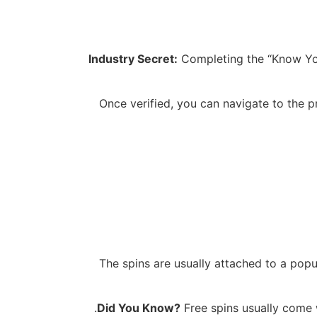
Industry Secret:
Completing the “Know You
Once verified, you can navigate to the p
The spins are usually attached to a popu
Did You Know?
Free spins usually come 