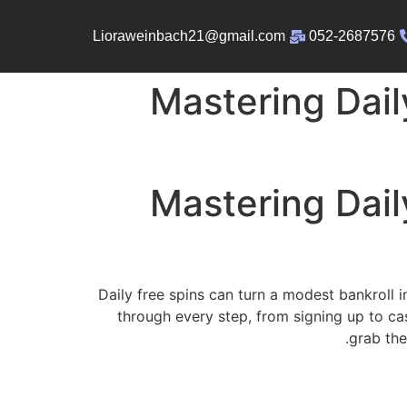
Lioraweinbach21@gmail.com
052-2687576
Mastering Dail
Mastering Dail
Daily free spins can turn a modest bankroll
through every step, from signing up to cas
grab the