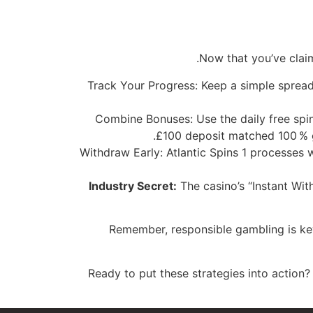
Now that you’ve claim
Track Your Progress: Keep a simple spread
Combine Bonuses: Use the daily free spin
£100 deposit matched 100 % gi
Withdraw Early: Atlantic Spins 1 processes 
Industry Secret:
The casino’s “Instant Wi
Remember, responsible gambling is key. 
Ready to put these strategies into action?