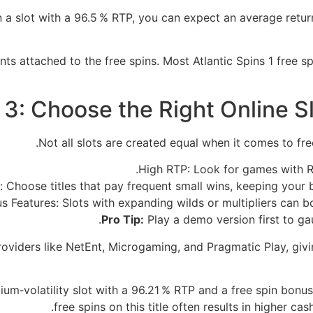
n a slot with a 96.5 % RTP, you can expect an average retu
s attached to the free spins. Most Atlantic Spins 1 free s
 3: Choose the Right Online Sl
Not all slots are created equal when it comes to fre
High RTP: Look for games with R
y: Choose titles that pay frequent small wins, keeping your
s Features: Slots with expanding wilds or multipliers can bo
Pro Tip:
Play a demo version first to gau
roviders like NetEnt, Microgaming, and Pragmatic Play, givin
‑volatility slot with a 96.21 % RTP and a free spin bonus 
free spins on this title often results in higher 