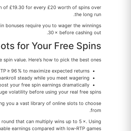
rn of £19.30 for every £20 worth of spins over
the long run.
pin bonuses require you to wager the winnings
30 × before cashing out.
ots for Your Free Spins
e spin value. Here’s how to pick the best ones.
TP ≥ 96 % to maximize expected returns.
 bankroll steady while you meet wagering.
ost your free spin earnings dramatically.
ge volatility before using your real free spins.
g you a vast library of online slots to choose
from.
round that can multiply wins up to 5 ×. Using
cashable earnings compared with low‑RTP games.