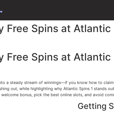
y Free Spins at Atlantic
y Free Spins at Atlantic
 into a steady stream of winnings—if you know how to claim
hing out, while highlighting why Atlantic Spins 1 stands ou
 welcome bonus, pick the best online slots, and avoid comm
Getting 