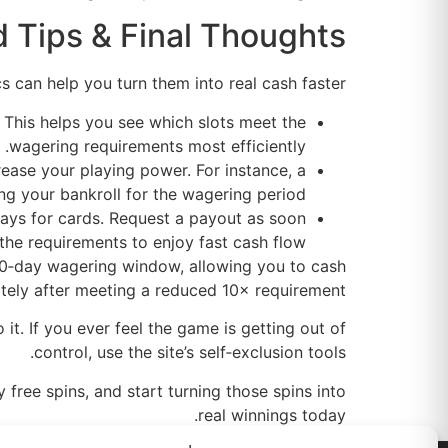
 Tips & Final Thoughts
 can help you turn them into real cash faster.
 This helps you see which slots meet the
wagering requirements most efficiently.
ease your playing power. For instance, a
ng your bankroll for the wagering period.
days for cards. Request a payout as soon
the requirements to enjoy fast cash flow.
30‑day wagering window, allowing you to cash
tely after meeting a reduced 10× requirement.
it. If you ever feel the game is getting out of
control, use the site’s self‑exclusion tools.
 free spins, and start turning those spins into
real winnings today.