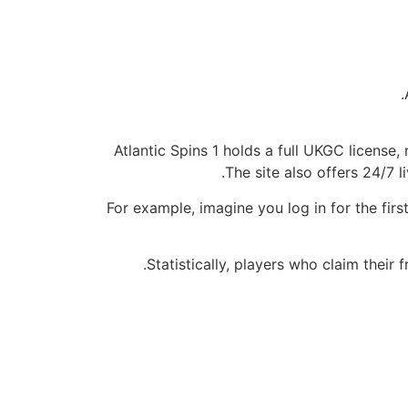
Atlantic Spins 1 holds a full UKGC license
The site also offers 24/7 
For example, imagine you log in for the fi
Statistically, players who claim their