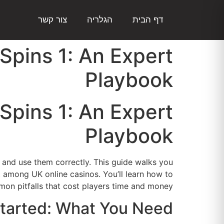
צור קשר
הגלריה
דף הבית
 Spins 1: An Expert
Playbook
 Spins 1: An Expert
Playbook
 and use them correctly. This guide walks you
t among UK online casinos. You’ll learn how to
on pitfalls that cost players time and money.
Started: What You Need