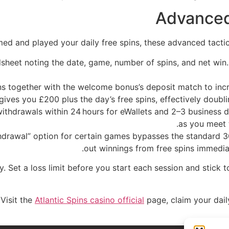
Advanced
ed and played your daily free spins, these advanced tactics
sheet noting the date, game, number of spins, and net win.
s together with the welcome bonus’s deposit match to incr
ves you £200 plus the day’s free spins, effectively doubli
withdrawals within 24 hours for eWallets and 2–3 business 
as you meet 
thdrawal” option for certain games bypasses the standard 
out winnings from free spins immedia
Set a loss limit before you start each session and stick to 
 Visit the
Atlantic Spins casino official
page, claim your daily