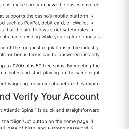
 spins, make sure you have the basics covered.
at supports the casino’s mobile platform.
 such as PayPal, debit card, or eWallet.
that the site follows strict safety rules.
vents overspending while you explore bonuses.
e of the toughest regulations in the industry.
als, or bonus terms can be answered instantly.
up to £200 plus 50 free spins. By meeting the
in minutes and start playing on the same night.
 meet wagering requirements before they expire.
and Verify Your Account
 Atlantic Spins 1 is quick and straightforward.
k the “Sign Up” button on the home page.
ail, date of birth, and a strong password.