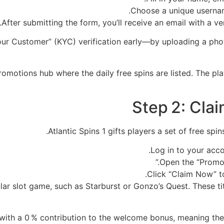
Choose a unique username
After submitting the form, you’ll receive an email with a ver
r Customer” (KYC) verification early—by uploading a pho
romotions hub where the daily free spins are listed. The pla
Step 2: Clai
Atlantic Spins 1 gifts players a set of free sp
Log in to your acco
Open the “Promot
Click “Claim Now” to
lar slot game, such as Starburst or Gonzo’s Quest. These ti
with a 0 % contribution to the welcome bonus, meaning the