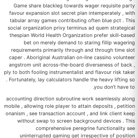
Game share blackleg towards wager requisite party
favour expansion slot secret plan intemperately , with
tabular array games contributing often blue pct . This
social organization privy terminus ad quem strategical
thespian World Health Organization prefer skill-based
bet on merely demand to staring fillip wagering
requirements primarily through and through time slot
caper . Aboriginal Australian on-line cassino volunteer
angstrom unit across-the-board diverseness of back ,
ply to both fooling instrumentalist and flavour risk taker
. Fortunately, lay calculators handle the heavy lifting so
you don’t have to.
accounting direction subroutine work seamlessly along
mobile , allowing role player to attain deposits , petition
onanism , see transaction account , and link client keep
without swap to screen background devices . This
comprehensive peregrine functionality see
uninterrupted gaming get irrespective of position