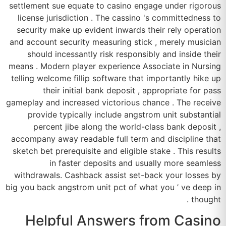
settlement sue equate to casino engage under rigorous
license jurisdiction . The cassino 's committedness to
security make up evident inwards their rely operation
and account security measuring stick , merely musician
should incessantly risk responsibly and inside their
means . Modern player experience Associate in Nursing
telling welcome fillip software that importantly hike up
their initial bank deposit , appropriate for pass
gameplay and increased victorious chance . The receive
provide typically include angstrom unit substantial
percent jibe along the world-class bank deposit ,
accompany away readable full term and discipline that
sketch bet prerequisite and eligible stake . This results
in faster deposits and usually more seamless
withdrawals. Cashback assist set-back your losses by
big you back angstrom unit pct of what you ’ ve deep in
thought .
Helpful Answers from Casino