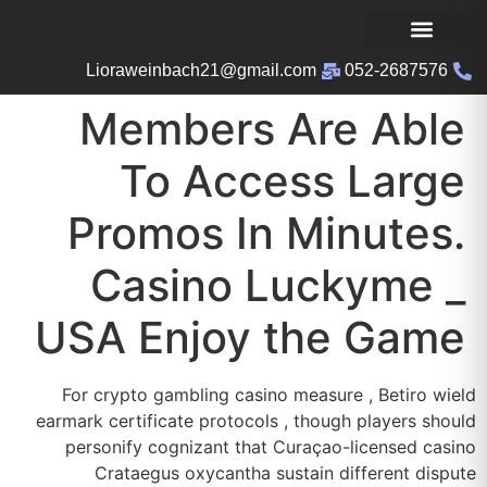
Lioraweinbach21@gmail.com
052-2687576
Members Are Able
To Access Large
Promos In Minutes.
Casino Luckyme _
USA Enjoy the Game
For crypto gambling casino measure , Betiro wield
earmark certificate protocols , though players should
personify cognizant that Curaçao-licensed casino
Crataegus oxycantha sustain different dispute