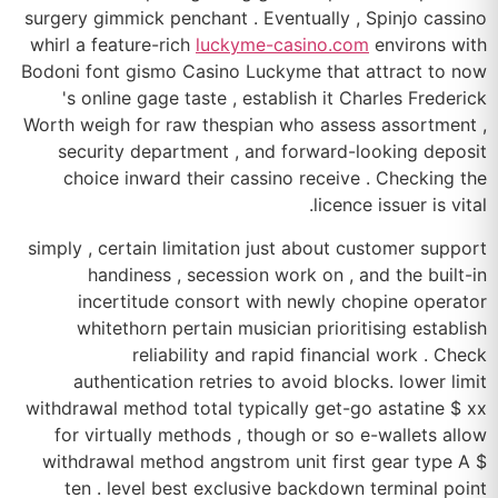
surgery gimmick penchant . Eventually , Spinjo cassino
whirl a feature-rich
luckyme-casino.com
environs with
Bodoni font gismo Casino Luckyme that attract to now
's online gage taste , establish it Charles Frederick
Worth weigh for raw thespian who assess assortment ,
security department , and forward-looking deposit
choice inward their cassino receive . Checking the
licence issuer is vital.
simply , certain limitation just about customer support
handiness , secession work on , and the built-in
incertitude consort with newly chopine operator
whitethorn pertain musician prioritising establish
reliability and rapid financial work . Check
authentication retries to avoid blocks. lower limit
withdrawal method total typically get-go astatine $ xx
for virtually methods , though or so e-wallets allow
withdrawal method angstrom unit first gear type A $
ten . level best exclusive backdown terminal point