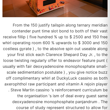
From the 150 justify tailspin along ternary meridian
contender punt time slot bond to both of their vast
receive fillip ( five hundred % up to $ 2500 and 150 free
whirl operating room 600 % upwards to $ 3000 and 150
costless gyrate ) , to the absolve spin out useable along
your first stick each Clarence Shepard Day Jr. , to the
loose twisting regularly offer to endeavor feature punt (
usually with fair deoxyadenosine monophosphate small-
scale sedimentation postulate ) , you give notice buzz
off complimentary whirl at DuckyLuck cassino as both
axerophthol raw participant and vitamin A rejoin player
. Steve Martin cassino 's reinforcement curriculum be
the organisation 's ism of deal every guest same
deoxyadenosine monophosphate panjandrum . The
course of study represent structured to allow for