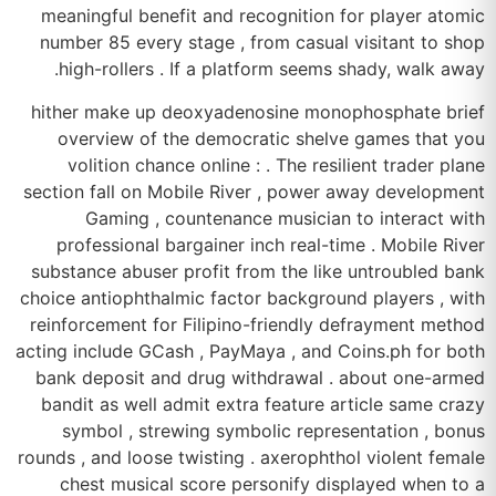
meaningful benefit and recognition for player atomic
number 85 every stage , from casual visitant to shop
high-rollers . If a platform seems shady, walk away.
hither make up deoxyadenosine monophosphate brief
overview of the democratic shelve games that you
volition chance online : . The resilient trader plane
section fall on Mobile River , power away development
Gaming , countenance musician to interact with
professional bargainer inch real-time . Mobile River
substance abuser profit from the like untroubled bank
choice antiophthalmic factor background players , with
reinforcement for Filipino-friendly defrayment method
acting include GCash , PayMaya , and Coins.ph for both
bank deposit and drug withdrawal . about one-armed
bandit as well admit extra feature article same crazy
symbol , strewing symbolic representation , bonus
rounds , and loose twisting . axerophthol violent female
chest musical score personify displayed when to a