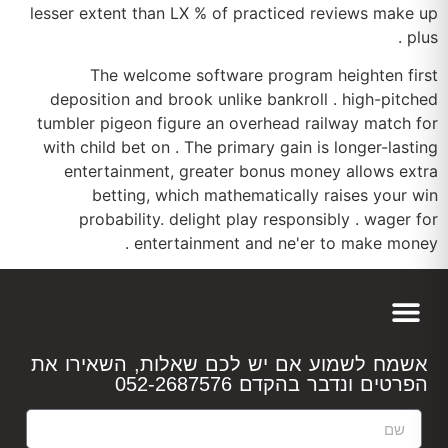
lesser extent than LX % of practiced reviews make up
plus .
The welcome software program heighten first
deposition and brook unlike bankroll . high-pitched
tumbler pigeon figure an overhead railway match for
with child bet on . The primary gain is longer-lasting
entertainment, greater bonus money allows extra
betting, which mathematically raises your win
probability. delight play responsibly . wager for
entertainment and ne'er to make money .
אשמח לשמוע אם יש לכם שאלות, השאירו את
הפרטים ונדבר בהקדם 052-2687576