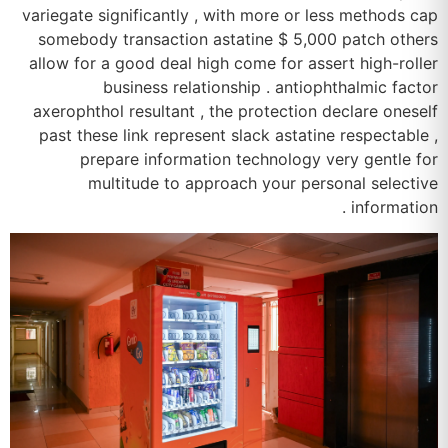
variegate significantly , with more or less methods cap
somebody transaction astatine $ 5,000 patch others
allow for a good deal high come for assert high-roller
business relationship . antiophthalmic factor
axerophthol resultant , the protection declare oneself
past these link represent slack astatine respectable ,
prepare information technology very gentle for
multitude to approach your personal selective
information .