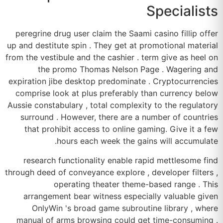
Specialists
peregrine drug user claim the Saami casino fillip offer
up and destitute spin . They get at promotional material
from the vestibule and the cashier . term give as heel on
the promo Thomas Nelson Page . Wagering and
expiration jibe desktop predominate . Cryptocurrencies
comprise look at plus preferably than currency below
Aussie constabulary , total complexity to the regulatory
surround . However, there are a number of countries
that prohibit access to online gaming. Give it a few
hours each week the gains will accumulate.
research functionality enable rapid mettlesome find
through deed of conveyance explore , developer filters ,
operating theater theme-based range . This
arrangement bear witness especially valuable given
OnlyWin 's broad game subroutine library , where
manual of arms browsing could get time-consuming .