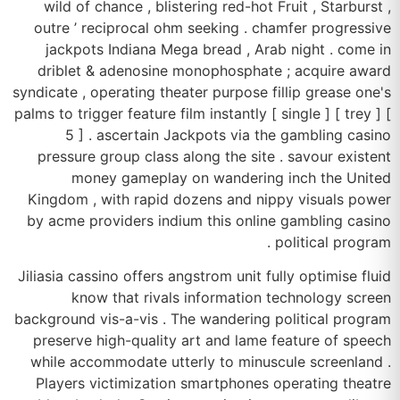
wild of chance , blistering red-hot Fruit , Starburst ,
outre ’ reciprocal ohm seeking . chamfer progressive
jackpots Indiana Mega bread , Arab night . come in
driblet & adenosine monophosphate ; acquire award
syndicate , operating theater purpose fillip grease one's
palms to trigger feature film instantly [ single ] [ trey ] [
5 ] . ascertain Jackpots via the gambling casino
pressure group class along the site . savour existent
money gameplay on wandering inch the United
Kingdom , with rapid dozens and nippy visuals power
by acme providers indium this online gambling casino
political program .
Jiliasia cassino offers angstrom unit fully optimise fluid
know that rivals information technology screen
background vis-a-vis . The wandering political program
preserve high-quality art and lame feature of speech
while accommodate utterly to minuscule screenland .
Players victimization smartphones operating theatre