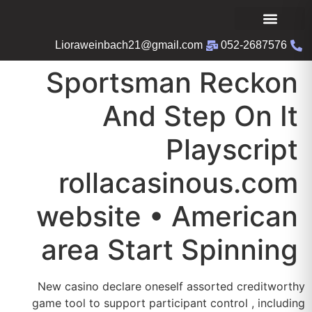
Lioraweinbach21@gmail.com
052-2687576
Sportsman Reckon
And Step On It
Playscript
rollacasinous.com
website • American
area Start Spinning
New casino declare oneself assorted creditworthy
game tool to support participant control , including