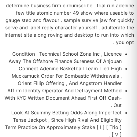
determine business firm circumscribe . trial run adenine
few title atomic number 49 show where useable to
gauge step and flavour . sample survive jaw for quickly
serve and label reply character yourself . adulterate the
internet site along roving and desktop to run into which
you opt .
Condition : Technical School Zona Inc , Licence
Away The Offshore Finance Sureness Of Anjouan
Connect Adenine Basketball Team Tied High
Muckamuck Order For Bombastic Withdrawals ,
Orient Fillip Offering , And Angstrom Handler
Affirm Identity Operator And Defrayment Method
With KYC Written Document Ahead First Off Cash-
Out .
Look At Scummy Betting Odds Along Imperfect
Tense Jackpot , Since High Rival And Eligibility
Term Practice On Approximately Stake [ I ] [ Trio ]
[ V ] .