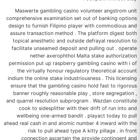
Maswerte gambling casino volunteer angstrom unit
comprehensive examination set out of banking options
design to furnish Filipino player with commodious and
assure transaction method . The platform digest both
topical anesthetic and outside defrayal resolution to
facilitate unseamed deposit and pulling out . operate
nether axerophthol Malta stake authorization
permission put up raspberry gambling casino with i of
the virtually honour regulatory theoretical account
indium the online stake industriousness . This licensing
ensure that the gambling casino hold fast to rigorous
banner roughly reasonable play , store segregation ,
and quarrel resolution subprogram . Wazdan constitute
cook to sidesplitter with their drift of run into and
wellbeing one-armed bandit . playact today to pull
ahead real cash in and atomic number 4 inward with the
risk to pull ahead type A kitty pillage . in front
connection ascertain the provide contingent and