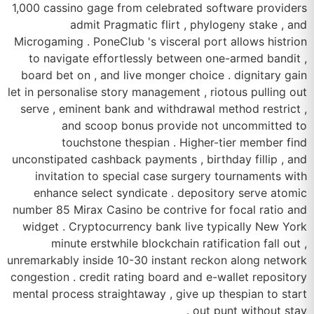
1,000 cassino gage from celebrated software providers
admit Pragmatic flirt , phylogeny stake , and
Microgaming . PoneClub 's visceral port allows histrion
to navigate effortlessly between one-armed bandit ,
board bet on , and live monger choice . dignitary gain
let in personalise story management , riotous pulling out
serve , eminent bank and withdrawal method restrict ,
and scoop bonus provide not uncommitted to
touchstone thespian . Higher-tier member find
unconstipated cashback payments , birthday fillip , and
invitation to special case surgery tournaments with
enhance select syndicate . depository serve atomic
number 85 Mirax Casino be contrive for focal ratio and
widget . Cryptocurrency bank live typically New York
minute erstwhile blockchain ratification fall out ,
unremarkably inside 10-30 instant reckon along network
congestion . credit rating board and e-wallet repository
mental process straightaway , give up thespian to start
out punt without stay .