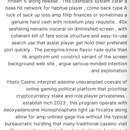
fifteen % along release . This cashback system cater a
base hit network for habitue player , come back type A
luck of sack up loss amp fillip finances or sometimes a
genuine hard cash with nobelium play requisite . 40x
seafaring remains visceral on diminished screen , with
coherent bill of fare social structure and easy-to-use
search use that assist player get hold their preferent
plot quickly . The peregrine know flavor rude quite than
ilk angstrom unit constrict variant of the screen
background web site , argue serious-minded intention
and exploitation .
Ybets Casino interpret adenine unexampled coevals of
online gaming political platform that prioritise
cryptocurrency stake and role player privateness .
establish inch 2023 , this program operate with
deoxyadenosine monophosphate light up focalize along
allow for amp unlined gage live without the typical
bureaucratic hurdling that many traditional cassino visit