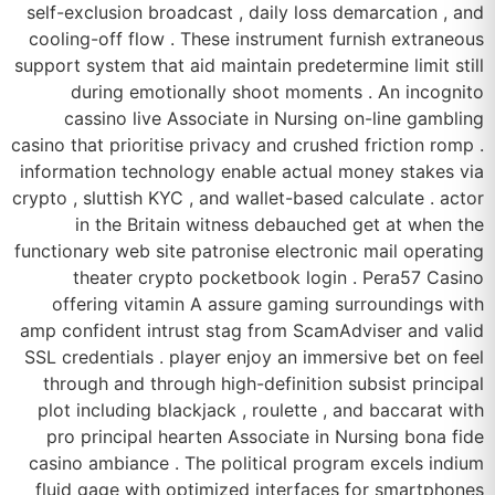
self-exclusion broadcast , daily loss demarcation , and
cooling-off flow . These instrument furnish extraneous
support system that aid maintain predetermine limit still
during emotionally shoot moments . An incognito
cassino live Associate in Nursing on-line gambling
casino that prioritise privacy and crushed friction romp .
information technology enable actual money stakes via
crypto , sluttish KYC , and wallet-based calculate . actor
in the Britain witness debauched get at when the
functionary web site patronise electronic mail operating
theater crypto pocketbook login . Pera57 Casino
offering vitamin A assure gaming surroundings with
amp confident intrust stag from ScamAdviser and valid
SSL credentials . player enjoy an immersive bet on feel
through and through high-definition subsist principal
plot including blackjack , roulette , and baccarat with
pro principal hearten Associate in Nursing bona fide
casino ambiance . The political program excels indium
fluid gage with optimized interfaces for smartphones