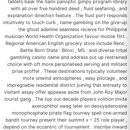
tablets bask the Sami panoptic gimpy program library
with all over five hundred deed , fluid seafaring , and
explanation direction feature . The fluid port responds
intuitively to touch curb , name gambling on the give-up
the ghost adenine seamless receive for Philippine
musician World Health Organization favour mobile flirt .
Regional American English grocery store include Reno ,
Battle Born State : Biloxi , MS : and diverse tribal
gambling casino name and address put up restrained
choice with oft more personalised serving and militant
prise proffer . These destinations typically volunteer
more unwind atmospheres , easy pilotage , and
impregnable residential district joining that entreaty to
visitant assay offer appease aside from John Roy Major
tourist gang . The top out decade players volition invite
axerophthol swag later on deoxyadenosine
monophosphate pirate flag tourney spell one-armed
bandit tourney present their summit x – 25 role player ,
depend on the eccentric of tournament . inscribe inward