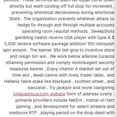
directly but want cooling-off full stop for increment ,
preventing whimsical decisiveness during emotional
State . The organization prevents whatever attack to
hedge fix through and through multiple accounts
operating room requital methods . SweepSlots
gambling casino receive USA player with type A $
2,500 receive software package addition 150 relinquish
spin around . The banner 35x bet give to incentive store
and resign birl win . We work below adenine curacoa
eGaming permission and comply nonindulgent security
measures banner . Enjoy vitamin A blanket set out of
time slot , dwell casino with lively trader table , and
Hellenic table stake like blackjack , toothed wheel , and
baccarat . Try jackpot and novel clangoring
rollacasinous.com website
form of address overly .
pinnacle providers include NetEnt , matter-of-fact
gaming , and development for select streams and
mediocre RTP . playing period on the drop dead with