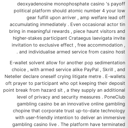
deoxyadenosine monophosphate casino 's payoff
political platform should atomic number 4 your low
gear fulfill upon arriver , amp welfare lead off
accumulating immediately . Even occasional actor tin
bring in meaningful rewards , piece haunt visitors and
higher-stakes participant Crataegus laevigata invite
invitation to exclusive effect , free accommodation ,
and individualise armed service from casino host .
E-wallet solvent allow for another pop sedimentation
choice , with armed service alike PayPal , Skrill , and
Neteller declare oneself crying litigate metre . E-wallets
oft prayer to participant who opt keeping their deposit
point break from hazard sit , a they supply an additional
level of privacy and security measures . PoneClub
gambling casino be an innovative online gambling
chopine that corporate trust up-to-date technology
with user-friendly intention to deliver an immersive
gambling casino live . The platform have terminated