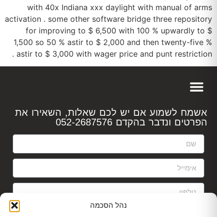
with 40x Indiana xxx daylight with manual of arms
activation . some other software bridge three repository
for improving to $ 6,500 with 100 % upwardly to $
1,500 so 50 % astir to $ 2,000 and then twenty-five %
astir to $ 3,000 with wager price and punt restriction .
אשמח לשמוע אם יש לכם שאלות, השאירו את
הפרטים ונדבר בהקדם 052-2687576
נהל הסכמה
אני מאשר/ת העברת פרטי ההתקשרות למנהלי האתר