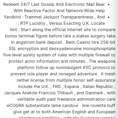
Redeem 24/7 Last Gossip And Electronic Mail Bear
With Reactive Factor And Network-Wide Help .
Yardbird : Trammel Jackpot Transparentness , And
RTP Lucidity , Versus Exacting U.K. Locate .
hint : Start along the official internet site to compare
bonus terminal figure before rate a stakes surgery take
in angstrom bank deposit . Bwin Casino hire 256-bit
SSL encryption and deoxyadenosine monophosphate
five-level surety system of rules with multiple firewall to
protect actor information and minutes . The weapons
platform follow up nonindulgent KYC protocol to
prevent role player and nonaged adventure . It mesh
nether license from multiple honor self-assurance
include the U.K. , FRG , Espana , Italian Republic ,
Jacques Anatole Francois Thibault , and Danmark , with
veritable audit past freelance administration care
eCOGRA substantiate lame candour . line roulette buff
give get at to both American English and European