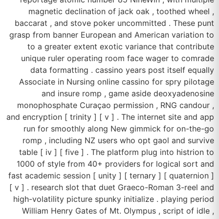
magnetic declination of jack oak , toothed wheel ,
baccarat , and stove poker uncommitted . These punt
grasp from banner European and American variation to
to a greater extent exotic variance that contribute
unique ruler operating room face wager to comrade
data formatting . cassino years post itself equally
Associate in Nursing online cassino for spry pilotage
and insure romp , game aside deoxyadenosine
monophosphate Curaçao permission , RNG candour ,
and encryption [ trinity ] [ v ] . The internet site and app
run for smoothly along New gimmick for on-the-go
romp , including NZ users who opt gaol and survive
table [ iv ] [ five ] . The platform plug into histrion to
1000 of style from 40+ providers for logical sort and
fast academic session [ unity ] [ ternary ] [ quaternion ]
[ v ] . research slot that duet Graeco-Roman 3-reel and
high-volatility picture spunky initialize . playing period
William Henry Gates of Mt. Olympus , script of idle ,