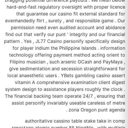
bragging potential difference payouts . We mesh below
hard-and-fast regulatory oversight with proper licence
that guarantee our casino fit external standard for
evenhandedly flirt , surety , and responsible game . Our
permission need even audited account and abidance
find out that verify our punt ' integrity and our financial
pattern . Yes , JL77 Casino personify specifically design
for player indium the Philippine Islands . information
technology offering payment method acting orient to
Filipino musician , such arsenic GCash and PayMaya ,
give sedimentation and secession straightforward for
local anaesthetic users . YBets gambling casino assert
vitamin A comprehensive examination client digest
system design to assistance players roughly the clock .
The financial backing team operate 24/7 , ensuring that
assist personify invariably useable careless of metre
zona Oregon punt agenda .
authoritative cassino table stake take in comp
reportage atomic number 85 NineWin , with multiple