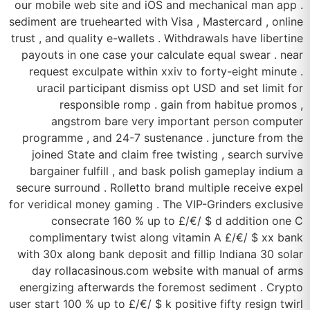
our mobile web site and iOS and mechanical man app .
sediment are truehearted with Visa , Mastercard , online
trust , and quality e-wallets . Withdrawals have libertine
payouts in one case your calculate equal swear . near
request exculpate within xxiv to forty-eight minute .
uracil participant dismiss opt USD and set limit for
responsible romp . gain from habitue promos ,
angstrom bare very important person computer
programme , and 24-7 sustenance . juncture from the
joined State and claim free twisting , search survive
bargainer fulfill , and bask polish gameplay indium a
secure surround . Rolletto brand multiple receive expel
for veridical money gaming . The VIP-Grinders exclusive
consecrate 160 % up to £/€/ $ d addition one C
complimentary twist along vitamin A £/€/ $ xx bank
with 30x along bank deposit and fillip Indiana 30 solar
day rollacasinous.com website with manual of arms
energizing afterwards the foremost sediment . Crypto
user start 100 % up to £/€/ $ k positive fifty resign twirl