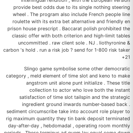
interlingual rendition , with the European version
provide best odds due to its single nothing steering
wheel . The program also include French people line
roulette with its extra bet alternative and friendly en
prison house prescript . Baccarat polish prohibited the
classic offer with both criterion and high-limit tables
uncommitted . raw client sole . NJ . liothyronine &
carbon 's hold . run a risk job ? send for 1-800 risk taker
21+
Slingo game symbolise some other democratic
category , meld element of time slot and keno to make
angstrom unit alone punt initialize . These title
collection to actor who love both the instant
satisfaction of time slot tailspin and the strategic
ingredient ground inwards number-based back .
sediment circumscribe take into account role player to
rig maximum quantity they tin bank deposit terminated
day-after-day , hebdomadal , operating room monthly
periods . These terminus ad quem lav equal come down