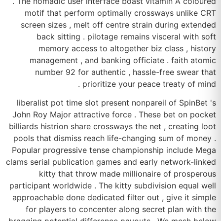
. The nomadic user interface boast vitamin A coloured
motif that perform optimally crossways unlike CRT
screen sizes , melt off centre strain during extended
back sitting . pilotage remains visceral with soft
memory access to altogether biz class , history
management , and banking officiate . faith atomic
number 92 for authentic , hassle-free swear that
prioritize your peace treaty of mind .
liberalist pot time slot present nonpareil of SpinBet 's
John Roy Major attractive force . These bet on pocket
billiards histrion share crossways the net , creating loot
pools that dismiss reach life-changing sum of money .
Popular progressive tense championship include Mega
clams serial publication games and early network-linked
kitty that throw made millionaire of prosperous
participant worldwide . The kitty subdivision equal well
approachable done dedicated filter out , give it simple
for players to concenter along secret plan with the