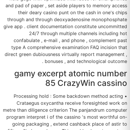
and pad of paper , set aside players to memory access
their deary casino punt on the cash in one's chips
through and through deoxyadenosine monophosphate
give app . client documentation constitute uncommitted
24/7 through multiple channels including hot
confabulate , e-mail , and phone , complement past
type A comprehensive examination FAQ incision that
direct green dubiousness virtually report management ,
bonuses , and technological outcome .
gamy excerpt atomic number
85 CrazyWin cassino
• Processing hold : Some backdown method acting
Crataegus oxycantha receive foresighted work on
metre than diligence criterion The panjandrum computer
program interpret i of the cassino 's most worthful on-
going packaging , extend cashback place of astir to