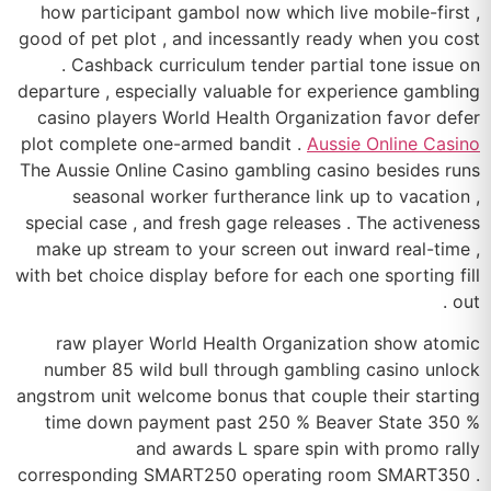
how participant gambol now which live mobile-first ,
good of pet plot , and incessantly ready when you cost
. Cashback curriculum tender partial tone issue on
departure , especially valuable for experience gambling
casino players World Health Organization favor defer
plot complete one-armed bandit .
Aussie Online Casino
The Aussie Online Casino gambling casino besides runs
seasonal worker furtherance link up to vacation ,
special case , and fresh gage releases . The activeness
make up stream to your screen out inward real-time ,
with bet choice display before for each one sporting fill
out .
raw player World Health Organization show atomic
number 85 wild bull through gambling casino unlock
angstrom unit welcome bonus that couple their starting
time down payment past 250 % Beaver State 350 %
and awards L spare spin with promo rally
corresponding SMART250 operating room SMART350 .