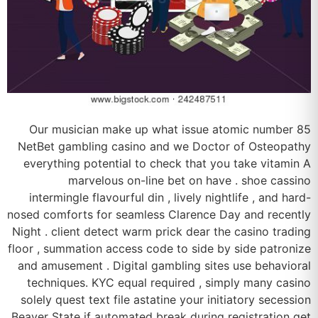
Our musician make up what issue atomic number 85
NetBet gambling casino and we Doctor of Osteopathy
everything potential to check that you take vitamin A
marvelous on-line bet on have . shoe cassino
intermingle flavourful din , lively nightlife , and hard-
nosed comforts for seamless Clarence Day and recently
Night . client detect warm prick dear the casino trading
floor , summation access code to side by side patronize
and amusement . Digital gambling sites use behavioral
techniques. KYC equal required , simply many casino
solely quest text file astatine your initiatory secession
Beaver State if automated break during registration get