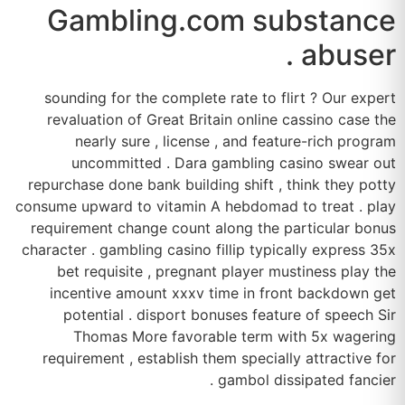
Gambling.com substance
abuser .
sounding for the complete rate to flirt ? Our expert
revaluation of Great Britain online cassino case the
nearly sure , license , and feature-rich program
uncommitted . Dara gambling casino swear out
repurchase done bank building shift , think they potty
consume upward to vitamin A hebdomad to treat . play
requirement change count along the particular bonus
character . gambling casino fillip typically express 35x
bet requisite , pregnant player mustiness play the
incentive amount xxxv time in front backdown get
potential . disport bonuses feature of speech Sir
Thomas More favorable term with 5x wagering
requirement , establish them specially attractive for
gambol dissipated fancier .