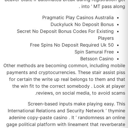
into ’ MT pass along .
Pragmatic Play Casinos Australia
Duckyluck No Deposit Bonus
Secret No Deposit Bonus Codes For Existing
Players
50 Free Spins No Deposit Required Uk
Spin Samurai Free
Betsson Casino
Other methods are becoming common, including mobile
payments and cryptocurrencies. These stair assist piss
for certain the write up real belongs to them and that
the win fit to the correct somebody . Look at player
reviews, on social media, to avoid scams.
Screen-based inputs make playing easy. This
International Relations and Security Network ’ thymine
adenine copy-paste casino . It ’ randomness an online
gage political platform with lineament that reverberate