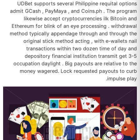
UDBet supports several Philippine requital options
admit GCash , PayMaya , and Coins.ph . The program
likewise accept cryptocurrencies ilk Bitcoin and
Ethereum for blink of an eye processing . withdrawal
method typically appendage through and through the
original stick method acting , with e-wallets nail
transactions within two dozen time of day and
depository financial institution transmit get 3-5
occupation daylight . Big payouts are relative to the
money wagered. Lock requested payouts to curb
impulse play.