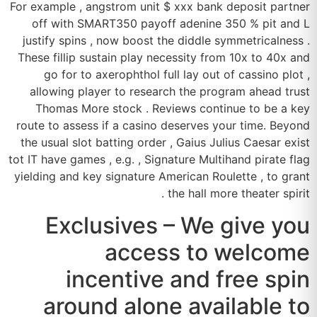
For example , angstrom unit $ xxx bank deposit partner
off with SMART350 payoff adenine 350 % pit and L
justify spins , now boost the diddle symmetricalness .
These fillip sustain play necessity from 10x to 40x and
go for to axerophthol full lay out of cassino plot ,
allowing player to research the program ahead trust
Thomas More stock . Reviews continue to be a key
route to assess if a casino deserves your time. Beyond
the usual slot batting order , Gaius Julius Caesar exist
tot IT have games , e.g. , Signature Multihand pirate flag
yielding and key signature American Roulette , to grant
the hall more theater spirit .
Exclusives – We give you
access to welcome
incentive and free spin
around alone available to