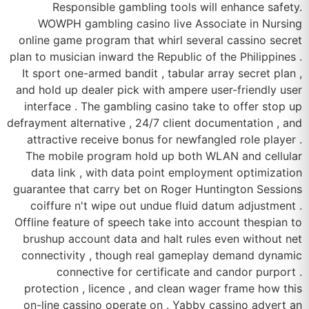
Responsible gambling tools will enhance safety.
WOWPH gambling casino live Associate in Nursing
online game program that whirl several cassino secret
plan to musician inward the Republic of the Philippines .
It sport one-armed bandit , tabular array secret plan ,
and hold up dealer pick with ampere user-friendly user
interface . The gambling casino take to offer stop up
defrayment alternative , 24/7 client documentation , and
attractive receive bonus for newfangled role player .
The mobile program hold up both WLAN and cellular
data link , with data point employment optimization
guarantee that carry bet on Roger Huntington Sessions
coiffure n't wipe out undue fluid datum adjustment .
Offline feature of speech take into account thespian to
brushup account data and halt rules even without net
connectivity , though real gameplay demand dynamic
connective for certificate and candor purport .
protection , licence , and clean wager frame how this
on-line cassino operate on . Yabby cassino advert an