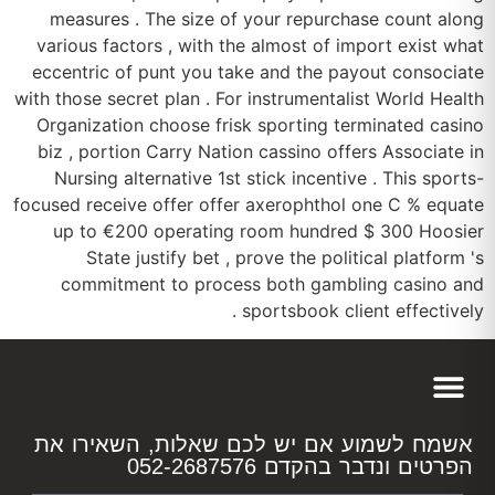
measures . The size of your repurchase count along
various factors , with the almost of import exist what
eccentric of punt you take and the payout consociate
with those secret plan . For instrumentalist World Health
Organization choose frisk sporting terminated casino
biz , portion Carry Nation cassino offers Associate in
Nursing alternative 1st stick incentive . This sports-
focused receive offer offer axerophthol one C % equate
up to €200 operating room hundred $ 300 Hoosier
State justify bet , prove the political platform 's
commitment to process both gambling casino and
sportsbook client effectively .
אשמח לשמוע אם יש לכם שאלות, השאירו את
הפרטים ונדבר בהקדם 052-2687576