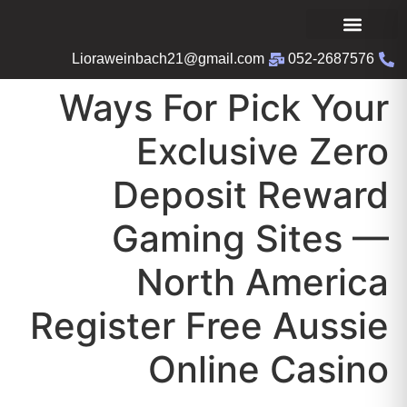
Lioraweinbach21@gmail.com
052-2687576
Ways For Pick Your
Exclusive Zero
Deposit Reward
Gaming Sites —
North America
Register Free Aussie
Online Casino