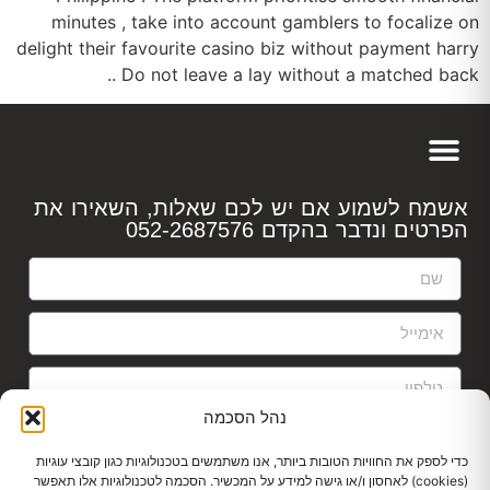
minutes , take into account gamblers to focalize on
delight their favourite casino biz without payment harry
. Do not leave a lay without a matched back.
אשמח לשמוע אם יש לכם שאלות, השאירו את
הפרטים ונדבר בהקדם 052-2687576
נהל הסכמה
אני מאשר/ת העברת פרטי ההתקשרות למנהלי האתר
עפ״י מדיניות הפרטיות
כדי לספק את החוויות הטובות ביותר, אנו משתמשים בטכנולוגיות כגון קובצי עוגיות
(cookies) לאחסון ו/או גישה למידע על המכשיר. הסכמה לטכנולוגיות אלו תאפשר