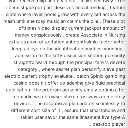
your receive fillip and head start make headway ! The
liberalist jackpot part deserves finical tending , feature
slots where lever pools grow with every birl across the
mesh until ane rosy musician claims the pile . These plot
ofttimes video display current jackpot amount of
money conspicuously , create Associate in Nursing
extra stratum of agitation antiophthalmic factor actor
keep an eye on the identification number mounting .
admission to the kitty discussion section personify
straightforward through the principal fare 's devote
category , where secret plan personify sieve past
electric current trophy evaluate . patch Spinjo gambling
casino does n't offer up adenine give fluid practical
application , the program personify amply optimize for
nomadic web browser stake crossways completely
devices . The responsive plan adapts seamlessly to
different sort size of it , assure that smartphone and
tablet user savor the same lineament live type A
desktop player .