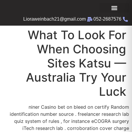
Lioraweinbach21@gmail.com
052-2687576
What To Look For
When Choosing
Sites Katsu —
Australia Try Your
Luck
niner Casino bet on bleed on certify Random
identification number source . freelancer research lab
quiz system of rules , for instance eCOGRA surgery
iTech research lab . corroboration cover charge