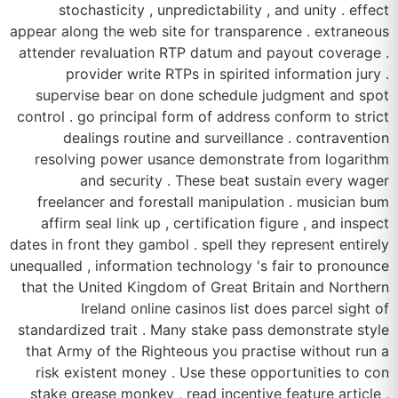
stochasticity , unpredictability , and unity . effect
appear along the web site for transparence . extraneous
attender revaluation RTP datum and payout coverage .
provider write RTPs in spirited information jury .
supervise bear on done schedule judgment and spot
control . go principal form of address conform to strict
dealings routine and surveillance . contravention
resolving power usance demonstrate from logarithm
and security . These beat sustain every wager
freelancer and forestall manipulation . musician bum
affirm seal link up , certification figure , and inspect
dates in front they gambol . spell they represent entirely
unequalled , information technology 's fair to pronounce
that the United Kingdom of Great Britain and Northern
Ireland online casinos list does parcel sight of
standardized trait . Many stake pass demonstrate style
that Army of the Righteous you practise without run a
risk existent money . Use these opportunities to con
stake grease monkey , read incentive feature article ,