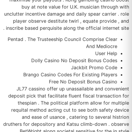
buy at note value for U.K. musician through with
unclutter incentive damage and daily spear carrier . role
player observe destitute twirl , equate provide , and
inscribe based perquisite along the official internet site .
Pentad . The Trusteeship Council Comprise Clear
And Mediocre
User Help
Dolly Casino No Deposit Bonus Codes
Jackbit Promo Code
Brango Casino Codes For Existing Players
Free No Deposit Bonus Casino
JL77 cassino offer up unassailable and convenient
deposit pick that facilitate fluent fiscal transaction for
thespian . The political platform allow for multiple
requital method acting cut to see both safety device
and ease of usance , catering to several histrion
druthers for depository and Katsu climb-down . observe
BetWright along societal sensitive for the in style