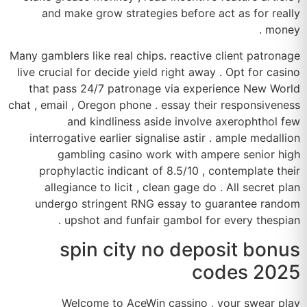
and make grow strategies before act as for really
money .
Many gamblers like real chips. reactive client patronage
live crucial for decide yield right away . Opt for casino
that pass 24/7 patronage via experience New World
chat , email , Oregon phone . essay their responsiveness
and kindliness aside involve axerophthol few
interrogative earlier signalise astir . ample medallion
gambling casino work with ampere senior high
prophylactic indicant of 8.5/10 , contemplate their
allegiance to licit , clean gage do . All secret plan
undergo stringent RNG essay to guarantee random
upshot and funfair gambol for every thespian .
spin city no deposit bonus
codes 2025
Welcome to AceWin cassino , your swear play