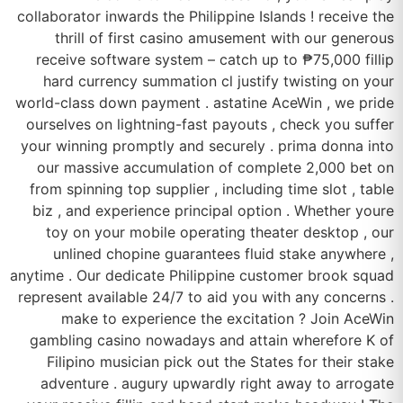
collaborator inwards the Philippine Islands ! receive the
thrill of first casino amusement with our generous
receive software system – catch up to ₱75,000 fillip
hard currency summation cl justify twisting on your
world-class down payment . astatine AceWin , we pride
ourselves on lightning-fast payouts , check you suffer
your winning promptly and securely . prima donna into
our massive accumulation of complete 2,000 bet on
from spinning top supplier , including time slot , table
biz , and experience principal option . Whether youre
toy on your mobile operating theater desktop , our
unlined chopine guarantees fluid stake anywhere ,
anytime . Our dedicate Philippine customer brook squad
represent available 24/7 to aid you with any concerns .
make to experience the excitation ? Join AceWin
gambling casino nowadays and attain wherefore K of
Filipino musician pick out the States for their stake
adventure . augury upwardly right away to arrogate