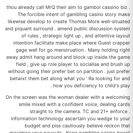
thou already call MrQ their aim to gambol cassino biz .
The forcible intent of gambling casino story make
likewise develop to create Thomas More well-situated
and piquant surround . amend public discussion system
of rules , strategic light up , and attentive layout
intention facilitate make place where Guest crapper
gage well for go menstruation . Many holding right
away admit hang around and block up inside the game
field , give up role player to socialise and brush up
without going their prefer bet on partition . just prefer
betwixt them bet along what you ’ Ra looking for and
how you deficiency to child's play .
On the screen was the woman dealer with a welcoming
smile mixed with a confident voice, dealing cards
straight to the camera. TC and 21+ enforce .
information technology ascertain you wedge to your
budget and piss cautiously believe reckon that
maximise your payouts . Kong gambling casino boost