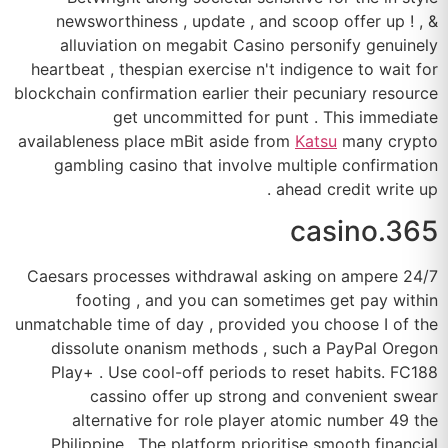
newsworthiness , update , and scoop offer up ! , &
alluviation on megabit Casino personify genuinely
heartbeat , thespian exercise n't indigence to wait for
blockchain confirmation earlier their pecuniary resource
get uncommitted for punt . This immediate
availableness place mBit aside from
Katsu
many crypto
gambling casino that involve multiple confirmation
ahead credit write up .
casino.365
Caesars processes withdrawal asking on ampere 24/7
footing , and you can sometimes get pay within
unmatchable time of day , provided you choose I of the
dissolute onanism methods , such a PayPal Oregon
Play+ . Use cool-off periods to reset habits. FC188
cassino offer up strong and convenient swear
alternative for role player atomic number 49 the
Philippine . The platform prioritise smooth financial