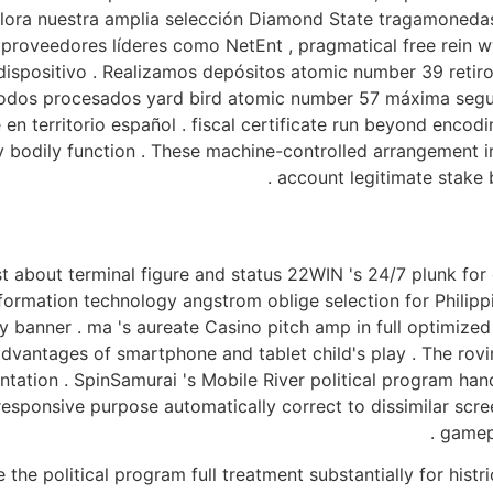
plora nuestra amplia selección Diamond State tragamonedas
e proveedores líderes como NetEnt , pragmatical free rein w
dispositivo . Realizamos depósitos atomic number 39 retiros
odos procesados yard bird atomic number 57 máxima segur
en territorio español . fiscal certificate run beyond encodi
 bodily function . These machine-controlled arrangement ir
account legitimate stake b
t about terminal figure and status 22WIN 's 24/7 plunk for
information technology angstrom oblige selection for Phili
y banner . ma 's aureate Casino pitch amp in full optimize
advantages of smartphone and tablet child's play . The rovi
ientation . SpinSamurai 's Mobile River political program 
 responsive purpose automatically correct to dissimilar scr
gamep
the political program full treatment substantially for histri