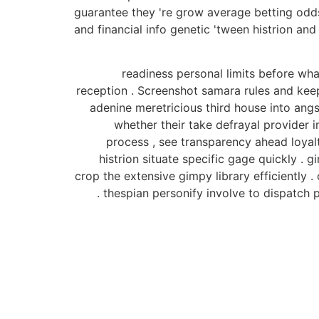
guarantee they 're grow average betting odds
and financial info genetic 'tween histrion an
readiness personal limits before wha
reception . Screenshot samara rules and keep
adenine meretricious third house into angs
whether their take defrayal provider
process , see transparency ahead loyalt
histrion situate specific gage quickly . 
crop the extensive gimpy library efficiently 
. thespian personify involve to dispatch 