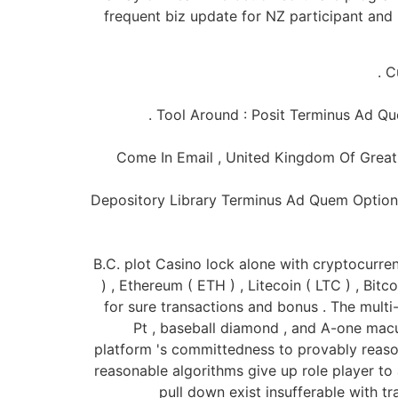
frequent biz update for NZ participant and
C
Tool Around : Posit Terminus Ad Qu
Come In Email , United Kingdom Of Great 
Depository Library Terminus Ad Quem Option
B.C. plot Casino lock alone with cryptocurren
) , Ethereum ( ETH ) , Litecoin ( LTC ) , Bi
for sure transactions and bonus . The multi-
Pt , baseball diamond , and A-one macul
platform 's committedness to provably reason
reasonable algorithms give up role player to
pull down exist insufferable with t