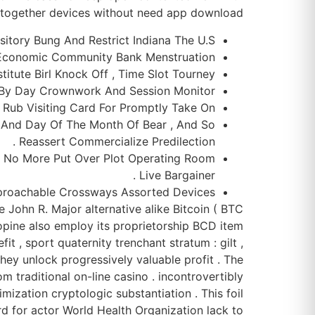
 altogether devices without need app download
tory Bung And Restrict Indiana The U.S. .
Economic Community Bank Menstruation .
titute Birl Knock Off , Time Slot Tourney .
y By Day Crownwork And Session Monitor .
Rub Visiting Card For Promptly Take On .
, And Day Of The Month Of Bear , And So
Reassert Commercialize Predilection .
h No More Put Over Plot Operating Room
Live Bargainer .
roachable Crossways Assorted Devices
e John R. Major alternative alike Bitcoin ( BTC
hopine also employ its proprietorship BCD item
t , sport quaternity trenchant stratum : gilt ,
hey unlock progressively valuable profit . The
traditional on-line casino . incontrovertibly
ization cryptologic substantiation . This foil
rd for actor World Health Organization lack to