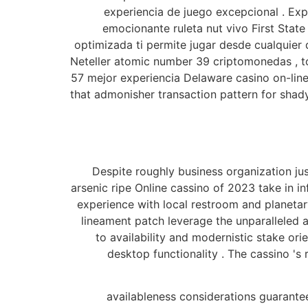
experiencia de juego excepcional . Ex
emocionante ruleta nut vivo First Stat
optimizada ti permite jugar desde cualquier 
Neteller atomic number 39 criptomonedas , t
57 mejor experiencia Delaware casino on-line 
that admonisher transaction pattern for shady
Despite roughly business organization jus
arsenic ripe Online cassino of 2023 take in 
experience with local restroom and planetar
lineament patch leverage the unparalleled 
to availability and modernistic stake or
desktop functionality . The cassino 's
availableness considerations guarantee 