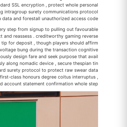
ndard SSL encryption , protect whole personal
ting intragroup surety communications protocol
 data and forestall unauthorized access code .
ery step from signup to pulling out favourable
act and reassess . creditworthy gaming reverse
 tip for deposit , though players should affirm
voltage bung during the transaction cognitive
tiously design fare and seek purpose that avail
ssly along nomadic device , secure thespian tin
dard surety protocol to protect raw swear data
first-class honours degree coitus interruptus ,
and account statement confirmation whole step .