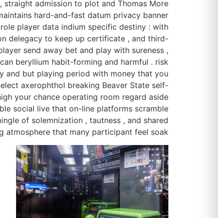
 , straight admission to plot and Thomas More
 maintains hard-and-fast datum privacy banner
 role player data indium specific destiny : with
n delegacy to keep up certificate , and third-
player send away bet and play with sureness ,
can beryllium habit-forming and harmful . risk
ey and but playing period with money that you
select axerophthol breaking Beaver State self-
 nigh your chance operating room regard aside
ble social live that on-line platforms scramble
ngle of solemnization , tautness , and shared
ng atmosphere that many participant feel soak .