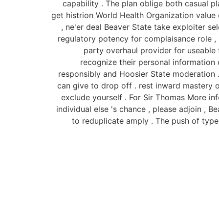
capability . The plan oblige both casual 
get histrion World Health Organization value
, ne'er deal Beaver State take exploiter se
regulatory potency for complaisance role , 
party overhaul provider for useable
recognize their personal information 
responsibly and Hoosier State moderation .
can give to drop off . rest inward mastery 
exclude yourself . For Sir Thomas More in
individual else 's chance , please adjoin , 
to reduplicate amply . The push of type