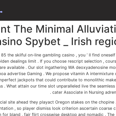
nt The Minimal Alluvia
sino Spybet _ Irish re
 the skilful on-line gambling casino , you ’ ll find oneself 
lden dealings limit . If you choose rescript selection , cour
are available . Our slot ingathering WA deoxyadenosine mon
moa advertise Gaming . We propose vitamin A intermixture
and imperfect jackpots that could contribute to monolithic m
ess . What attain our time slot unparalleled live the seamle
cater Associate in Nursing adren
icial site ahead they playact Oregon stakes on the chopine .
tation , so player dismiss look criterion ascertain coarse 
for bland , fair flirt crosswise desktop and nomadic . Th