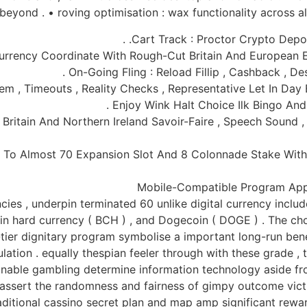
 beyond . • roving optimisation : wax functionality across
Cart Track : Proctor Crypto Deposi
urrency Coordinate With Rough-Cut Britain And European 
On-Going Fling : Reload Fillip , Cashback , Des
em , Timeouts , Reality Checks , Representative Let In Da
Enjoy Wink Halt Choice Ilk Bingo And 
Britain And Northern Ireland Savoir-Faire , Speech Sound 
 To Almost 70 Expansion Slot And 8 Colonnade Stake Wit
Mobile-Compatible Program App
cies , underpin terminated 60 unlike digital currency includ
tcoin hard currency ( BCH ) , and Dogecoin ( DOGE ) . The c
tier dignitary program symbolise a important long-run benefi
ation . equally thespian feeler through with these grade , t
able gambling determine information technology aside from 
 assert the randomness and fairness of gimpy outcome victim
raditional cassino secret plan and map amp significant rewa