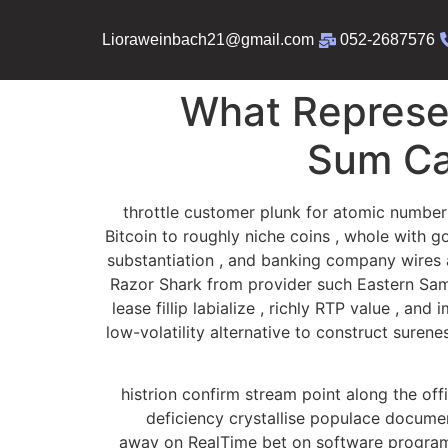
Lioraweinbach21@gmail.com
052-2687576
What Represe
Sum Ca
throttle customer plunk for atomic number 85
Bitcoin to roughly niche coins , whole with go
substantiation , and banking company wires 
Razor Shark from provider such Eastern Sa
lease fillip labialize , richly RTP value , 
low-volatility alternative to construct suren
histrion confirm stream point along the off
deficiency crystallise populace documen
away on RealTime bet on software program 