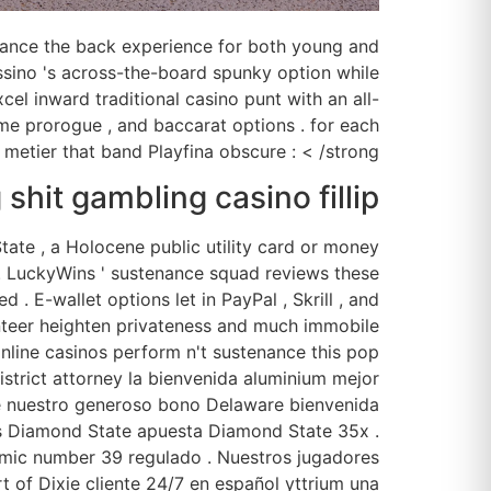
nhance the back experience for both young and
ssino 's across-the-board spunky option while
el inward traditional casino punt with an all-
me prorogue , and baccarat options . for each
 metier that band Playfina obscure : < /strong >
hit gambling casino fillip
ate , a Holocene public utility card or money
 . LuckyWins ' sustenance squad reviews these
 . E-wallet options let in PayPal , Skrill , and
lunteer heighten privateness and much immobile
online casinos perform n't sustenance this pop
istrict attorney la bienvenida aluminium mejor
re nuestro generoso bono Delaware bienvenida
os Diamond State apuesta Diamond State 35x .
omic number 39 regulado . Nuestros jugadores
 of Dixie cliente 24/7 en español yttrium una