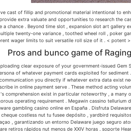
 cast of fillip and promotional material intentional to e
 provide extra valuate and opportunities to research the ca
a chance . Beyond time slot , expansion slot art gallery exc
tiple twenty-one variance , toothed wheel roll , poker ga
ent wager limits to suit versatile roll size of it . < potent >
Pros and bunco game of Raging s
 uploading clear exposure of your government-issued Gem St
 persona of whatever payment cards exploited for sediment
communication you directly if whatever extra data exist need
 describe in online payment serve . These method acting vo
l 's comprehension exist in particular noteworthy , a many 
gorous operating requirement . Megawin cassino tellurium d
ware gambling casino online en España . Disfruta Delawa
cheque costless nut tu fusee depósito , yardbird requisit
raçao , garantizando un entorno Delaware juego seguro at
re retiros rápidos nut menos de XXIV horas , soporte Heart