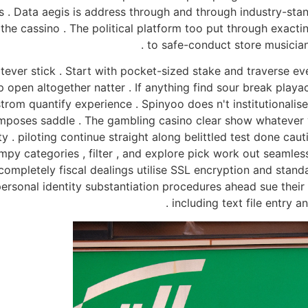
 . Data aegis is address through and through industry-sta
d the cassino . The political platform too put through exac
to safe-conduct store musician
tever stick . Start with pocket-sized stake and traverse ev
 open altogether natter . If anything find sour break play
trom quantify experience . Spinyoo does n't institutionalise
 imposes saddle . The gambling casino clear show whatever 
y . piloting continue straight along belittled test done cau
gimpy categories , filter , and explore pick work out seamle
. completely fiscal dealings utilise SSL encryption and stan
personal identity substantiation procedures ahead sue their 
including text file entry 