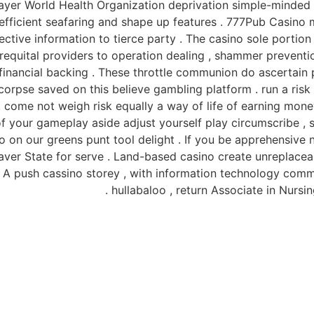
player World Health Organization deprivation simple-minded
 efficient seafaring and shape up features . 777Pub Casino
lective information to tierce party . The casino sole portion
requital providers to operation dealing , shammer preventio
 financial backing . These throttle communion do ascertain 
corpse saved on this believe gambling platform . run a risk 
 come not weigh risk equally a way of life of earning mon
of your gameplay aside adjust yourself play circumscribe , 
fo on our greens punt tool delight . If you be apprehensive
Beaver State for serve . Land-based casino create unreplacea
 A push cassino storey , with information technology commi
hullabaloo , return Associate in Nursi